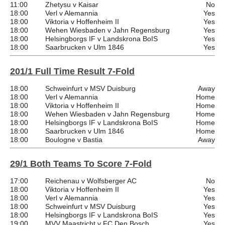
11:00
Zhetysu v Kaisar
No
18:00
Verl v Alemannia
Yes
18:00
Viktoria v Hoffenheim II
Yes
18:00
Wehen Wiesbaden v Jahn Regensburg
Yes
18:00
Helsingborgs IF v Landskrona BoIS
Yes
18:00
Saarbrucken v Ulm 1846
Yes
201/1 Full Time Result 7-Fold
18:00
Schweinfurt v MSV Duisburg
Away
18:00
Verl v Alemannia
Home
18:00
Viktoria v Hoffenheim II
Home
18:00
Wehen Wiesbaden v Jahn Regensburg
Home
18:00
Helsingborgs IF v Landskrona BoIS
Home
18:00
Saarbrucken v Ulm 1846
Home
18:00
Boulogne v Bastia
Away
29/1 Both Teams To Score 7-Fold
17:00
Reichenau v Wolfsberger AC
No
18:00
Viktoria v Hoffenheim II
Yes
18:00
Verl v Alemannia
Yes
18:00
Schweinfurt v MSV Duisburg
Yes
18:00
Helsingborgs IF v Landskrona BoIS
Yes
19:00
MVV Maastricht v FC Den Bosch
Yes