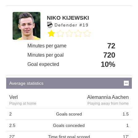
NIKO KIJEWSKI
Defender #19
72
Minutes per game
720
Minutes per goal
10%
Goal expected
Average statistics
Verl
Alemannia Aachen
Playing at home
Playing away from home
2
Goals scored
1.5
2.5
Goals conceded
1
27'
Time first goal scored
17'