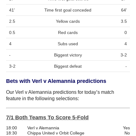
41'
Time first goal conceded
64'
2.5
Yellow cards
3.5
0.5
Red cards
0
4
Subs used
4
-
Biggest victory
3-2
3-2
Biggest defeat
-
Bets with Verl v Alemannia predictions
Our Verl v Alemannia predictions for today’s match
feature in the following selections:
7/1 Both Teams To Score 5-Fold
18:00
Verl v Alemannia
Yes
18:30
Chippa United v Orbit College
No