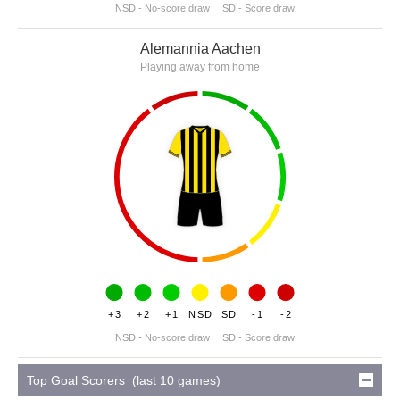
NSD - No-score draw
SD - Score draw
Alemannia Aachen
Playing away from home
+3
+2
+1
NSD
SD
-1
-2
NSD - No-score draw
SD - Score draw
Top Goal Scorers (last 10 games)