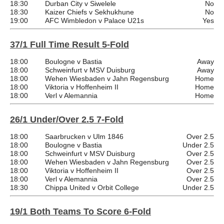
18:30
Durban City v Siwelele
No
18:30
Kaizer Chiefs v Sekhukhune
No
19:00
AFC Wimbledon v Palace U21s
Yes
37/1 Full Time Result 5-Fold
18:00
Boulogne v Bastia
Away
18:00
Schweinfurt v MSV Duisburg
Away
18:00
Wehen Wiesbaden v Jahn Regensburg
Home
18:00
Viktoria v Hoffenheim II
Home
18:00
Verl v Alemannia
Home
26/1 Under/Over 2.5 7-Fold
18:00
Saarbrucken v Ulm 1846
Over 2.5
18:00
Boulogne v Bastia
Under 2.5
18:00
Schweinfurt v MSV Duisburg
Over 2.5
18:00
Wehen Wiesbaden v Jahn Regensburg
Over 2.5
18:00
Viktoria v Hoffenheim II
Over 2.5
18:00
Verl v Alemannia
Over 2.5
18:30
Chippa United v Orbit College
Under 2.5
19/1 Both Teams To Score 6-Fold