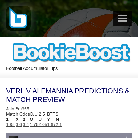
Football Accumulator Tips
VERL V ALEMANNIA PREDICTIONS &
MATCH PREVIEW
Join Bet365
Match Odds
O/U 2.5
BTTS
1
X
2
O
U
Y
N
1.95
3.6
3.4
1.75
2.05
1.67
2.1