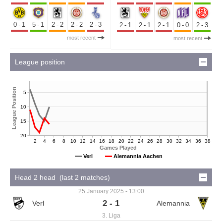
0-1
5-1
2-2
2-2
2-3
2-1
2-1
2-1
0-0
2-3
most recent
most recent
League position
League Position
5
10
15
20
2
4
6
8
10
12
14
16
18
20
22
24
26
28
30
32
34
36
38
Games Played
Verl
Alemannia Aachen
Head 2 head (last 2 matches)
25 January 2025 - 13:00
2 - 1
3. Liga