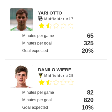
YARI OTTO
Midfielder #17
65
Minutes per game
325
Minutes per goal
20%
Goal expected
DANILO WIEBE
Midfielder #28
82
Minutes per game
820
Minutes per goal
10%
Goal expected