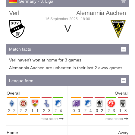
Germany - 3. Liga
Verl
Alemannia Aachen
16 September 2025 - 18:00
V
Match facts
Verl haven’t won at home for 3 games.
Alemannia Aachen are unbeaten in their last 2 away games.
League form
Overall
Overall
2-2
2-2
1-1
2-3
2-4
0-0
2-4
0-2
2-3
1-3
most recent
most recent
Home
Away