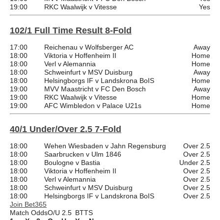
19:00
RKC Waalwijk v Vitesse
Yes
102/1 Full Time Result 8-Fold
17:00
Reichenau v Wolfsberger AC
Away
18:00
Viktoria v Hoffenheim II
Home
18:00
Verl v Alemannia
Home
18:00
Schweinfurt v MSV Duisburg
Away
18:00
Helsingborgs IF v Landskrona BoIS
Home
19:00
MVV Maastricht v FC Den Bosch
Away
19:00
RKC Waalwijk v Vitesse
Home
19:00
AFC Wimbledon v Palace U21s
Home
40/1 Under/Over 2.5 7-Fold
18:00
Wehen Wiesbaden v Jahn Regensburg
Over 2.5
18:00
Saarbrucken v Ulm 1846
Over 2.5
18:00
Boulogne v Bastia
Under 2.5
18:00
Viktoria v Hoffenheim II
Over 2.5
18:00
Verl v Alemannia
Over 2.5
18:00
Schweinfurt v MSV Duisburg
Over 2.5
18:00
Helsingborgs IF v Landskrona BoIS
Over 2.5
Join Bet365
Match Odds
O/U 2.5
BTTS