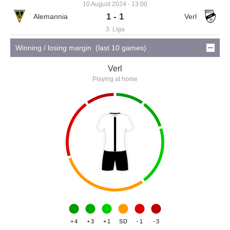
10 August 2024 - 13:00
1 - 1
3. Liga
Winning / losing margin (last 10 games)
Verl
Playing at home
+4
+3
+1
SD
-1
-3