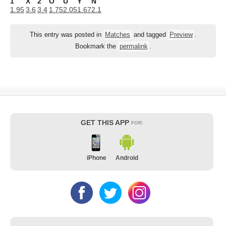
1
X
2
O
U
Y
N
1.95
3.6
3.4
1.75
2.05
1.67
2.1
This entry was posted in
Matches
and tagged
Preview
.
Bookmark the
permalink
.
GET THIS APP
FOR:
iPhone
Android