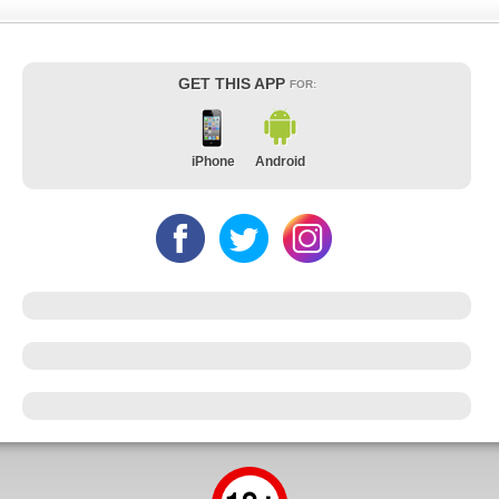
GET THIS APP
FOR:
iPhone
Android