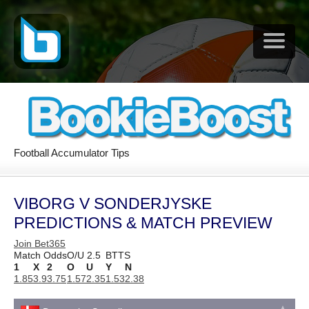
Football Accumulator Tips
VIBORG V SONDERJYSKE
PREDICTIONS & MATCH PREVIEW
Join Bet365
Match Odds
O/U 2.5
BTTS
1
X
2
O
U
Y
N
1.85
3.9
3.75
1.57
2.35
1.53
2.38