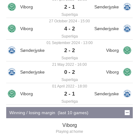
2 - 1
Superliga
27 October 2024 - 15:00
4 - 2
Superliga
01 September 2024 - 13:00
2 - 2
Superliga
21 May 2022 - 16:00
0 - 2
Superliga
01 April 2022 - 18:00
2 - 1
Superliga
Winning / losing margin (last 10 games)
Viborg
Playing at home