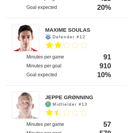
20%
Goal expected
MAXIME SOULAS
Defender #12
91
Minutes per game
910
Minutes per goal
10%
Goal expected
JEPPE GRØNNING
Midfielder #13
57
Minutes per game