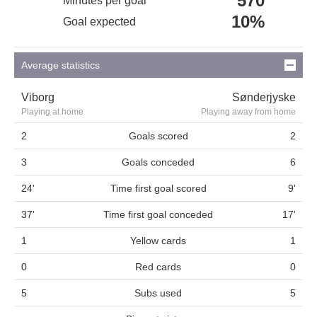
570
Minutes per goal
10%
Goal expected
Average statistics
Viborg
Sønderjyske
Playing at home
Playing away from home
2
Goals scored
2
3
Goals conceded
6
24'
Time first goal scored
9'
37'
Time first goal conceded
17'
1
Yellow cards
1
0
Red cards
0
5
Subs used
5