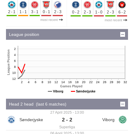
2-1
1-1
3-1
0-1
2-3
0-2
2-3
1-0
2-3
6-2
most recent
most recent
League position
2
League Position
4
6
8
10
12
2
4
6
8
10
12
14
16
18
20
22
24
26
28
30
32
Games Played
Viborg
Sønderjyske
Head 2 head (last 6 matches)
27 April 2025 - 13:00
2 - 2
Superliga
06 April 2025 - 13:00