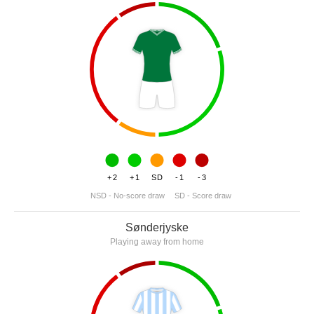
+2
+1
SD
-1
-3
NSD - No-score draw
SD - Score draw
Sønderjyske
Playing away from home