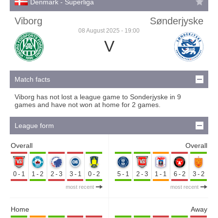
Denmark - Superliga
Viborg
Sønderjyske
08 August 2025 - 19:00
V
Match facts
Viborg has not lost a league game to Sonderjyske in 9
games and have not won at home for 2 games.
League form
Overall
Overall
0-1
1-2
2-3
3-1
0-2
5-1
2-3
1-1
6-2
3-2
most recent
most recent
Home
Away