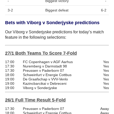
-
Biggest victory
-
3-2
Biggest defeat
6-2
Bets with Viborg v Sonderjyske predictions
Our Viborg v Sonderjyske predictions for today’s match
feature in the following selections:
27/1 Both Teams To Score 7-Fold
17:00
FC Copenhagen v AGF Aarhus
Yes
17:30
Nuremberg v Darmstadt 98
Yes
17:30
Preussen v Paderborn 07
Yes
18:00
Schweinfurt v Energie Cottbus
Yes
19:00
De Graafschap v VVV-Venlo
Yes
19:00
Kazincbarcikai v Debreceni
Yes
19:00
Viborg v Sonderjyske
Yes
26/1 Full Time Result 5-Fold
17:30
Preussen v Paderborn 07
Away
18:00
Schweinfurt v Energie Cottbus
Away