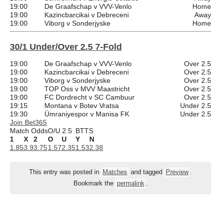
19:00
De Graafschap v VVV-Venlo
Home
19:00
Kazincbarcikai v Debreceni
Away
19:00
Viborg v Sonderjyske
Home
30/1 Under/Over 2.5 7-Fold
19:00
De Graafschap v VVV-Venlo
Over 2.5
19:00
Kazincbarcikai v Debreceni
Over 2.5
19:00
Viborg v Sonderjyske
Over 2.5
19:00
TOP Oss v MVV Maastricht
Over 2.5
19:00
FC Dordrecht v SC Cambuur
Over 2.5
19:15
Montana v Botev Vratsa
Under 2.5
19:30
Ümraniyespor v Manisa FK
Under 2.5
Join Bet365
Match Odds
O/U 2.5
BTTS
1
X
2
O
U
Y
N
1.85
3.9
3.75
1.57
2.35
1.53
2.38
This entry was posted in
Matches
and tagged
Preview
.
Bookmark the
permalink
.