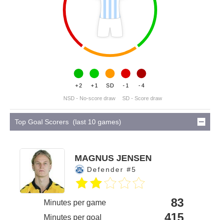
+2
+1
SD
-1
-4
NSD - No-score draw
SD - Score draw
Top Goal Scorers (last 10 games)
MAGNUS JENSEN
Defender #5
83
Minutes per game
415
Minutes per goal