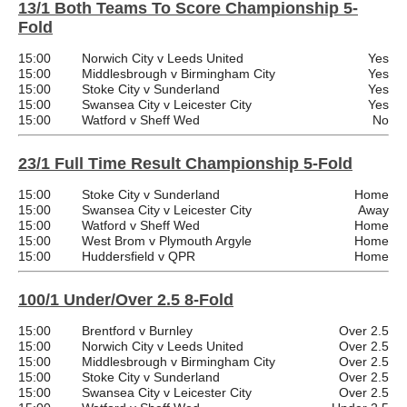
13/1 Both Teams To Score Championship 5-
Fold
15:00
Norwich City v Leeds United
Yes
15:00
Middlesbrough v Birmingham City
Yes
15:00
Stoke City v Sunderland
Yes
15:00
Swansea City v Leicester City
Yes
15:00
Watford v Sheff Wed
No
23/1 Full Time Result Championship 5-Fold
15:00
Stoke City v Sunderland
Home
15:00
Swansea City v Leicester City
Away
15:00
Watford v Sheff Wed
Home
15:00
West Brom v Plymouth Argyle
Home
15:00
Huddersfield v QPR
Home
100/1 Under/Over 2.5 8-Fold
15:00
Brentford v Burnley
Over 2.5
15:00
Norwich City v Leeds United
Over 2.5
15:00
Middlesbrough v Birmingham City
Over 2.5
15:00
Stoke City v Sunderland
Over 2.5
15:00
Swansea City v Leicester City
Over 2.5