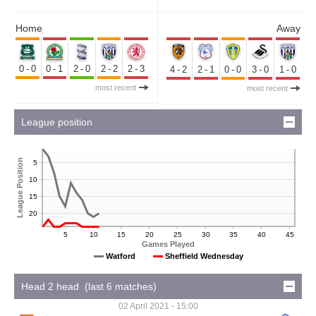
Home
Away
0-0
0-1
2-0
2-2
2-3
4-2
2-1
0-0
3-0
1-0
most recent
most recent
League position
League Position
5
10
15
20
5
10
15
20
25
30
35
40
45
Games Played
Watford
Sheffield Wednesday
Head 2 head (last 6 matches)
02 April 2021 - 15:00