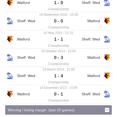
1 - 0
Championship
19 September 2020 - 15:00
0 - 0
Championship
02 May 2015 - 12:15
1 - 1
Championship
18 October 2014 - 15:00
0 - 3
Championship
29 March 2014 - 15:00
1 - 4
Championship
14 December 2013 - 15:00
0 - 1
Championship
Winning / losing margin (last 10 games)