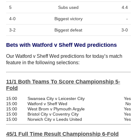
5
Subs used
4.4
4-0
Biggest victory
-
3-2
Biggest defeat
3-0
Bets with Watford v Sheff Wed predictions
Our Watford v Sheff Wed predictions for today’s match
feature in the following selections:
11/1 Both Teams To Score Championship 5-
Fold
15:00
Swansea City v Leicester City
Yes
15:00
Watford v Sheff Wed
No
15:00
West Brom v Plymouth Argyle
Yes
15:00
Bristol City v Coventry City
Yes
15:00
Norwich City v Leeds United
Yes
45/1 Full Time Result Championship 6-Fold