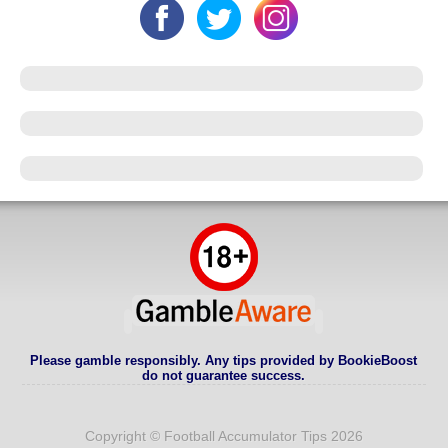
Please gamble responsibly. Any tips provided by BookieBoost
do not guarantee success.
Copyright © Football Accumulator Tips 2026