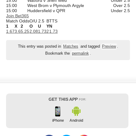
15:00
Watford v Sheff Wed
Under 2.5
15:00
West Brom v Plymouth Argyle
Over 2.5
15:00
Huddersfield v QPR
Under 2.5
Join Bet365
Match Odds
O/U 2.5
BTTS
1
X
2
O
U
Y
N
1.67
3.6
5.25
2.08
1.73
2
1.73
This entry was posted in
Matches
and tagged
Preview
.
Bookmark the
permalink
.
GET THIS APP
FOR:
iPhone
Android