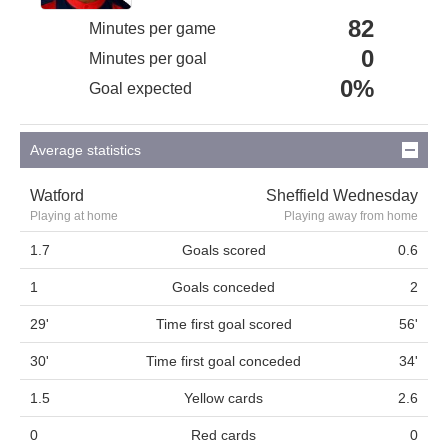
82
Minutes per game
0
Minutes per goal
0%
Goal expected
Average statistics
Watford
Sheffield Wednesday
Playing at home
Playing away from home
1.7
Goals scored
0.6
1
Goals conceded
2
29'
Time first goal scored
56'
30'
Time first goal conceded
34'
1.5
Yellow cards
2.6
0
Red cards
0