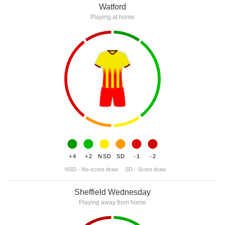
Watford
Playing at home
+4
+2
NSD
SD
-1
-2
NSD - No-score draw
SD - Score draw
Sheffield Wednesday
Playing away from home