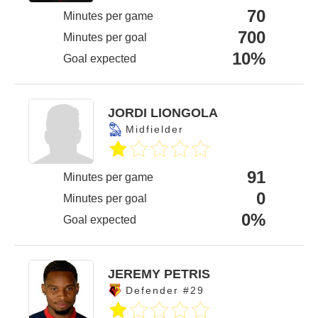
70
Minutes per game
700
Minutes per goal
10%
Goal expected
JORDI LIONGOLA
Midfielder
91
Minutes per game
0
Minutes per goal
0%
Goal expected
JEREMY PETRIS
Defender #29