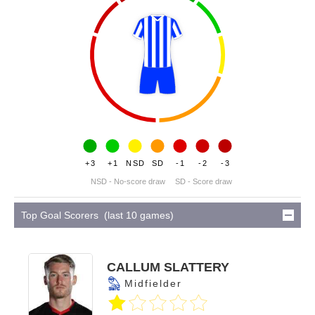
+3
+1
NSD
SD
-1
-2
-3
NSD - No-score draw
SD - Score draw
Top Goal Scorers (last 10 games)
CALLUM SLATTERY
Midfielder