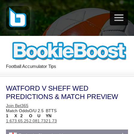
Football Accumulator Tips
WATFORD V SHEFF WED
PREDICTIONS & MATCH PREVIEW
Join Bet365
Match Odds
O/U 2.5
BTTS
1
X
2
O
U
Y
N
1.67
3.6
5.25
2.08
1.73
2
1.73