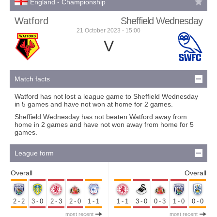
England - Championship
Watford
Sheffield Wednesday
21 October 2023 - 15:00
V
Match facts
Watford has not lost a league game to Sheffield Wednesday
in 5 games and have not won at home for 2 games.
Sheffield Wednesday has not beaten Watford away from
home in 2 games and have not won away from home for 5
games.
League form
Overall
Overall
2-2
3-0
2-3
2-0
1-1
1-1
3-0
0-3
1-0
0-0
most recent
most recent