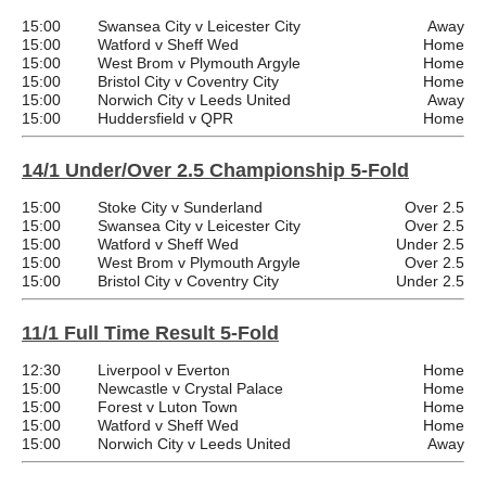
15:00
Swansea City v Leicester City
Away
15:00
Watford v Sheff Wed
Home
15:00
West Brom v Plymouth Argyle
Home
15:00
Bristol City v Coventry City
Home
15:00
Norwich City v Leeds United
Away
15:00
Huddersfield v QPR
Home
14/1 Under/Over 2.5 Championship 5-Fold
15:00
Stoke City v Sunderland
Over 2.5
15:00
Swansea City v Leicester City
Over 2.5
15:00
Watford v Sheff Wed
Under 2.5
15:00
West Brom v Plymouth Argyle
Over 2.5
15:00
Bristol City v Coventry City
Under 2.5
11/1 Full Time Result 5-Fold
12:30
Liverpool v Everton
Home
15:00
Newcastle v Crystal Palace
Home
15:00
Forest v Luton Town
Home
15:00
Watford v Sheff Wed
Home
15:00
Norwich City v Leeds United
Away