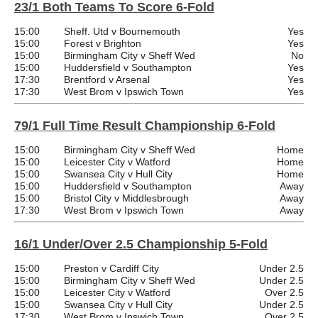
23/1 Both Teams To Score 6-Fold
15:00
Sheff. Utd v Bournemouth
Yes
15:00
Forest v Brighton
Yes
15:00
Birmingham City v Sheff Wed
No
15:00
Huddersfield v Southampton
Yes
17:30
Brentford v Arsenal
Yes
17:30
West Brom v Ipswich Town
Yes
79/1 Full Time Result Championship 6-Fold
15:00
Birmingham City v Sheff Wed
Home
15:00
Leicester City v Watford
Home
15:00
Swansea City v Hull City
Home
15:00
Huddersfield v Southampton
Away
15:00
Bristol City v Middlesbrough
Away
17:30
West Brom v Ipswich Town
Away
16/1 Under/Over 2.5 Championship 5-Fold
15:00
Preston v Cardiff City
Under 2.5
15:00
Birmingham City v Sheff Wed
Under 2.5
15:00
Leicester City v Watford
Over 2.5
15:00
Swansea City v Hull City
Under 2.5
17:30
West Brom v Ipswich Town
Over 2.5