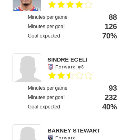
88
Minutes per game
126
Minutes per goal
70%
Goal expected
SINDRE EGELI
Forward #8
93
Minutes per game
232
Minutes per goal
40%
Goal expected
BARNEY STEWART
Forward