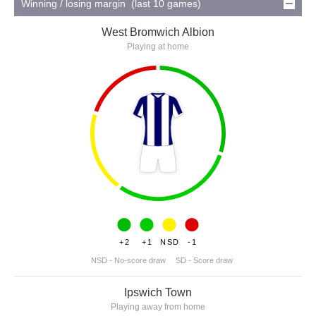
Winning / losing margin (last 10 games)
West Bromwich Albion
Playing at home
+2
+1
NSD
-1
NSD - No-score draw
SD - Score draw
Ipswich Town
Playing away from home