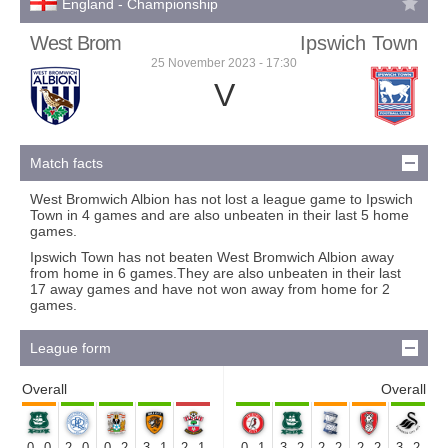
England - Championship
West Brom
Ipswich Town
25 November 2023 - 17:30
V
Match facts
West Bromwich Albion has not lost a league game to Ipswich
Town in 4 games and are also unbeaten in their last 5 home
games.
Ipswich Town has not beaten West Bromwich Albion away
from home in 6 games.They are also unbeaten in their last
17 away games and have not won away from home for 2
games.
League form
Overall
Overall
0-0
2-0
0-2
3-1
2-1
0-1
3-2
2-2
2-2
3-2