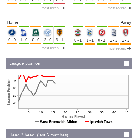
most recent
most recent
Home
Away
0-0
1-0
0-0
2-0
3-1
0-1
1-1
0-1
2-2
2-2
most recent
most recent
League position
League Position
5
10
15
20
5
10
15
20
25
30
35
40
45
Games Played
West Bromwich Albion
Ipswich Town
Head 2 head (last 6 matches)