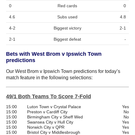
0
Red cards
0
4.6
Subs used
4.8
4-2
Biggest victory
2-1
2-1
Biggest defeat
-
Bets with West Brom v Ipswich Town
predictions
Our West Brom v Ipswich Town predictions for today’s
match feature in the following selections:
49/1 Both Teams To Score 7-Fold
15:00
Luton Town v Crystal Palace
Yes
15:00
Preston v Cardiff City
No
15:00
Birmingham City v Sheff Wed
No
15:00
Swansea City v Hull City
Yes
15:00
Norwich City v QPR
Yes
15:00
Bristol City v Middlesbrough
Yes