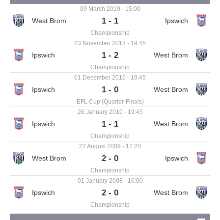
09 March 2019 - 15:00
1 - 1
Championship
23 November 2018 - 19:45
1 - 2
Championship
01 December 2010 - 19:45
1 - 0
EFL Cup (Quarter-Finals)
26 January 2010 - 19:45
1 - 1
Championship
22 August 2009 - 17:20
2 - 0
Championship
01 January 2008 - 16:00
2 - 0
Championship