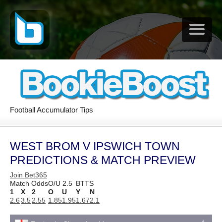
Football Accumulator Tips
WEST BROM V IPSWICH TOWN
PREDICTIONS & MATCH PREVIEW
Join Bet365
Match Odds
O/U 2.5
BTTS
1
X
2
O
U
Y
N
2.6
3.5
2.55
1.85
1.95
1.67
2.1