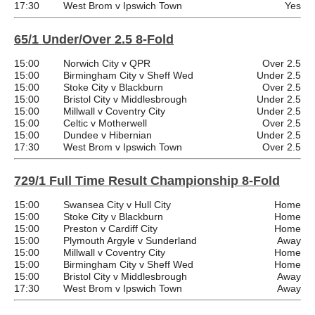
17:30
West Brom v Ipswich Town
Yes
65/1 Under/Over 2.5 8-Fold
15:00
Norwich City v QPR
Over 2.5
15:00
Birmingham City v Sheff Wed
Under 2.5
15:00
Stoke City v Blackburn
Over 2.5
15:00
Bristol City v Middlesbrough
Under 2.5
15:00
Millwall v Coventry City
Under 2.5
15:00
Celtic v Motherwell
Over 2.5
15:00
Dundee v Hibernian
Under 2.5
17:30
West Brom v Ipswich Town
Over 2.5
729/1 Full Time Result Championship 8-Fold
15:00
Swansea City v Hull City
Home
15:00
Stoke City v Blackburn
Home
15:00
Preston v Cardiff City
Home
15:00
Plymouth Argyle v Sunderland
Away
15:00
Millwall v Coventry City
Home
15:00
Birmingham City v Sheff Wed
Home
15:00
Bristol City v Middlesbrough
Away
17:30
West Brom v Ipswich Town
Away