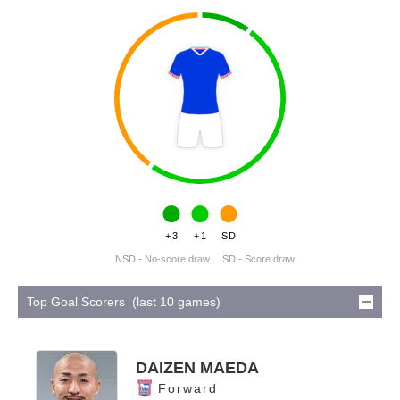
+3
+1
SD
NSD - No-score draw
SD - Score draw
Top Goal Scorers (last 10 games)
DAIZEN MAEDA
Forward