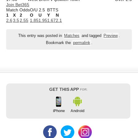
Join Bet365
Match Odds
O/U 2.5
BTTS
1
X
2
O
U
Y
N
2.6
3.5
2.55
1.85
1.95
1.67
2.1
This entry was posted in
Matches
and tagged
Preview
.
Bookmark the
permalink
.
GET THIS APP
FOR:
iPhone
Android