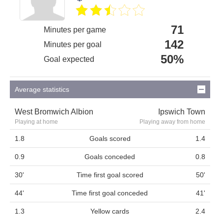
71
Minutes per game
142
Minutes per goal
50%
Goal expected
Average statistics
West Bromwich Albion
Ipswich Town
Playing at home
Playing away from home
1.8
Goals scored
1.4
0.9
Goals conceded
0.8
30'
Time first goal scored
50'
44'
Time first goal conceded
41'
1.3
Yellow cards
2.4