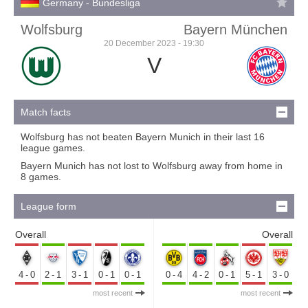
Germany - Bundesliga
Wolfsburg
Bayern München
20 December 2023 - 19:30
V
Match facts
Wolfsburg has not beaten Bayern Munich in their last 16
league games.
Bayern Munich has not lost to Wolfsburg away from home in
8 games.
League form
Overall
Overall
4-0
2-1
3-1
0-1
0-1
0-4
4-2
0-1
5-1
3-0
most recent
most recent