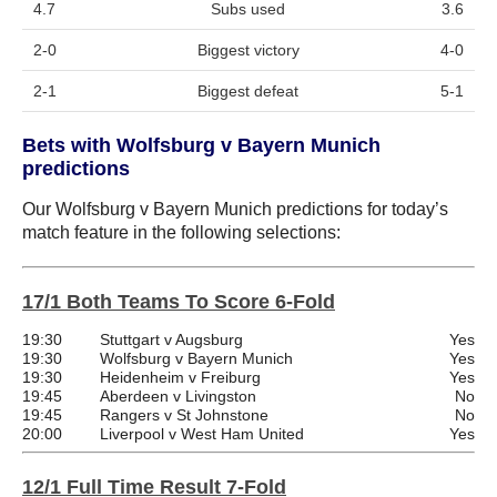
4.7
Subs used
3.6
2-0
Biggest victory
4-0
2-1
Biggest defeat
5-1
Bets with Wolfsburg v Bayern Munich
predictions
Our Wolfsburg v Bayern Munich predictions for today’s
match feature in the following selections:
17/1 Both Teams To Score 6-Fold
19:30
Stuttgart v Augsburg
Yes
19:30
Wolfsburg v Bayern Munich
Yes
19:30
Heidenheim v Freiburg
Yes
19:45
Aberdeen v Livingston
No
19:45
Rangers v St Johnstone
No
20:00
Liverpool v West Ham United
Yes
12/1 Full Time Result 7-Fold