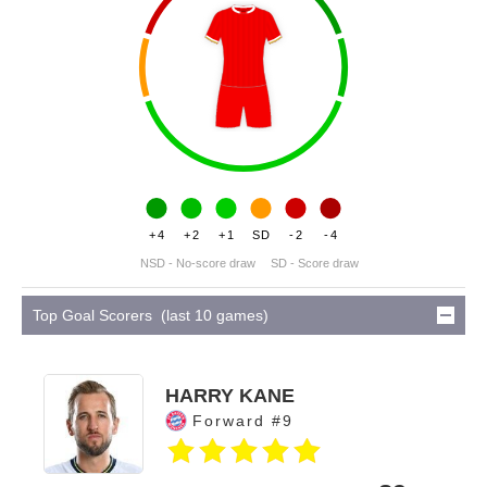
+4
+2
+1
SD
-2
-4
NSD - No-score draw
SD - Score draw
Top Goal Scorers (last 10 games)
HARRY KANE
Forward #9