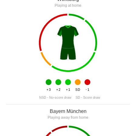
Playing at home
+3
+2
+1
SD
-1
NSD - No-score draw
SD - Score draw
Bayern München
Playing away from home