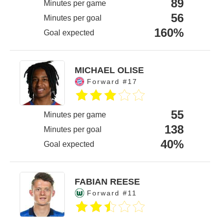
89
Minutes per game
56
Minutes per goal
160%
Goal expected
MICHAEL OLISE
Forward #17
55
Minutes per game
138
Minutes per goal
40%
Goal expected
FABIAN REESE
Forward #11