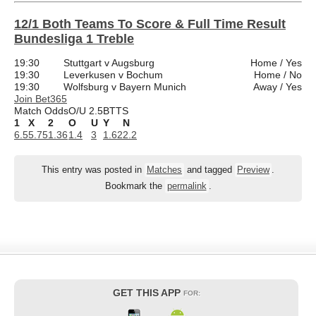
12/1 Both Teams To Score & Full Time Result
Bundesliga 1 Treble
19:30
Stuttgart v Augsburg
Home / Yes
19:30
Leverkusen v Bochum
Home / No
19:30
Wolfsburg v Bayern Munich
Away / Yes
Join Bet365
Match Odds
O/U 2.5
BTTS
1
X
2
O
U
Y
N
6.5
5.75
1.36
1.4
3
1.62
2.2
This entry was posted in
Matches
and tagged
Preview
.
Bookmark the
permalink
.
GET THIS APP
FOR: