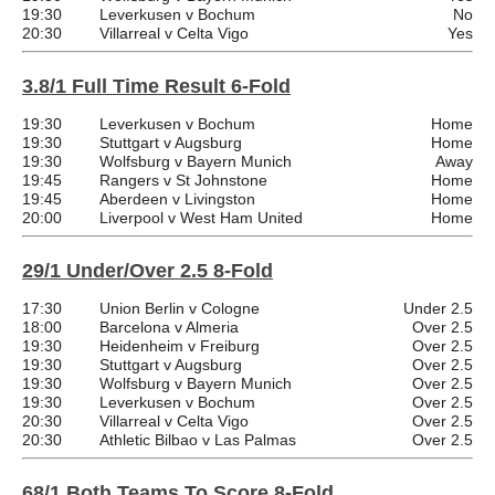
19:30
Leverkusen v Bochum
No
20:30
Villarreal v Celta Vigo
Yes
3.8/1 Full Time Result 6-Fold
19:30
Leverkusen v Bochum
Home
19:30
Stuttgart v Augsburg
Home
19:30
Wolfsburg v Bayern Munich
Away
19:45
Rangers v St Johnstone
Home
19:45
Aberdeen v Livingston
Home
20:00
Liverpool v West Ham United
Home
29/1 Under/Over 2.5 8-Fold
17:30
Union Berlin v Cologne
Under 2.5
18:00
Barcelona v Almeria
Over 2.5
19:30
Heidenheim v Freiburg
Over 2.5
19:30
Stuttgart v Augsburg
Over 2.5
19:30
Wolfsburg v Bayern Munich
Over 2.5
19:30
Leverkusen v Bochum
Over 2.5
20:30
Villarreal v Celta Vigo
Over 2.5
20:30
Athletic Bilbao v Las Palmas
Over 2.5
68/1 Both Teams To Score 8-Fold