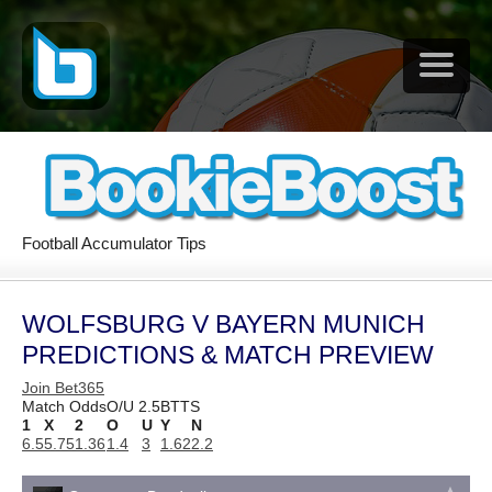
Football Accumulator Tips
WOLFSBURG V BAYERN MUNICH
PREDICTIONS & MATCH PREVIEW
Join Bet365
Match Odds
O/U 2.5
BTTS
1
X
2
O
U
Y
N
6.5
5.75
1.36
1.4
3
1.62
2.2