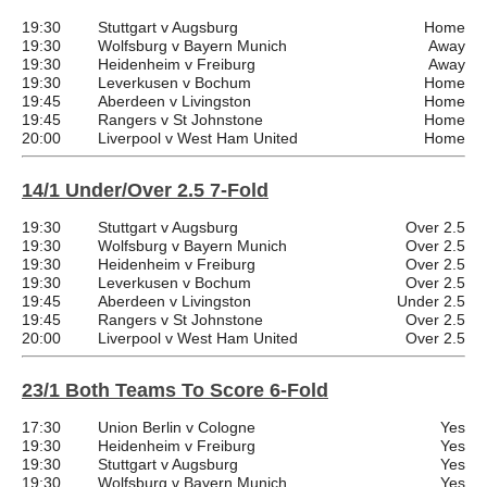
19:30
Stuttgart v Augsburg
Home
19:30
Wolfsburg v Bayern Munich
Away
19:30
Heidenheim v Freiburg
Away
19:30
Leverkusen v Bochum
Home
19:45
Aberdeen v Livingston
Home
19:45
Rangers v St Johnstone
Home
20:00
Liverpool v West Ham United
Home
14/1 Under/Over 2.5 7-Fold
19:30
Stuttgart v Augsburg
Over 2.5
19:30
Wolfsburg v Bayern Munich
Over 2.5
19:30
Heidenheim v Freiburg
Over 2.5
19:30
Leverkusen v Bochum
Over 2.5
19:45
Aberdeen v Livingston
Under 2.5
19:45
Rangers v St Johnstone
Over 2.5
20:00
Liverpool v West Ham United
Over 2.5
23/1 Both Teams To Score 6-Fold
17:30
Union Berlin v Cologne
Yes
19:30
Heidenheim v Freiburg
Yes
19:30
Stuttgart v Augsburg
Yes
19:30
Wolfsburg v Bayern Munich
Yes