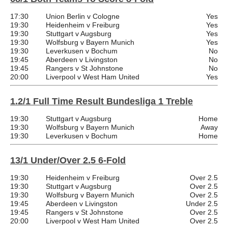
17:30
Union Berlin v Cologne
Yes
19:30
Heidenheim v Freiburg
Yes
19:30
Stuttgart v Augsburg
Yes
19:30
Wolfsburg v Bayern Munich
Yes
19:30
Leverkusen v Bochum
No
19:45
Aberdeen v Livingston
No
19:45
Rangers v St Johnstone
No
20:00
Liverpool v West Ham United
Yes
1.2/1 Full Time Result Bundesliga 1 Treble
19:30
Stuttgart v Augsburg
Home
19:30
Wolfsburg v Bayern Munich
Away
19:30
Leverkusen v Bochum
Home
13/1 Under/Over 2.5 6-Fold
19:30
Heidenheim v Freiburg
Over 2.5
19:30
Stuttgart v Augsburg
Over 2.5
19:30
Wolfsburg v Bayern Munich
Over 2.5
19:45
Aberdeen v Livingston
Under 2.5
19:45
Rangers v St Johnstone
Over 2.5
20:00
Liverpool v West Ham United
Over 2.5