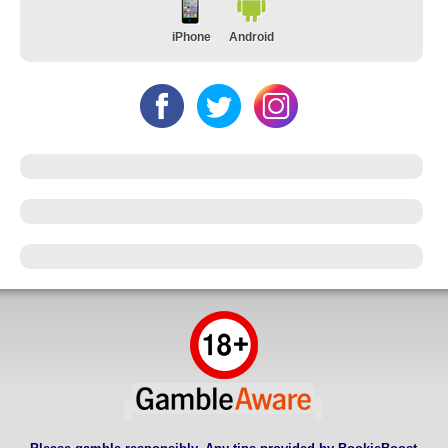
iPhone
Android