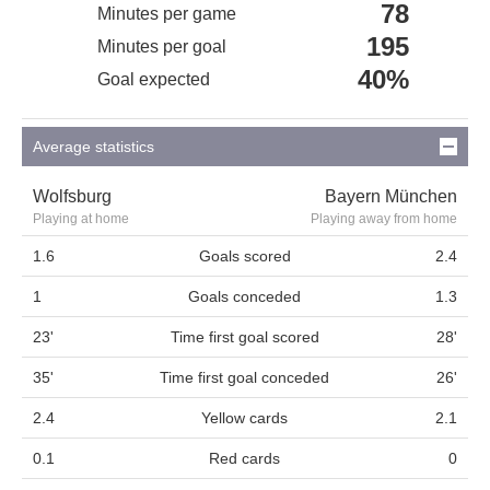
78
Minutes per game
195
Minutes per goal
40%
Goal expected
Average statistics
Wolfsburg
Bayern München
Playing at home
Playing away from home
1.6
Goals scored
2.4
1
Goals conceded
1.3
23'
Time first goal scored
28'
35'
Time first goal conceded
26'
2.4
Yellow cards
2.1
0.1
Red cards
0