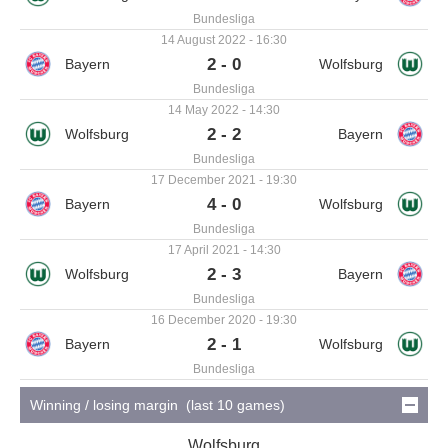
Bundesliga
14 August 2022 - 16:30
2 - 0
Bundesliga
14 May 2022 - 14:30
2 - 2
Bundesliga
17 December 2021 - 19:30
4 - 0
Bundesliga
17 April 2021 - 14:30
2 - 3
Bundesliga
16 December 2020 - 19:30
2 - 1
Bundesliga
Winning / losing margin (last 10 games)
Wolfsburg