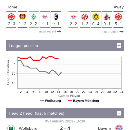
Home
Away
2-0
1-2
2-2
2-1
0-1
2-2
1-3
0-4
0-1
5-1
most recent
most recent
League position
League Position
5
10
15
2
4
6
8
10
12
14
16
18
20
22
24
26
28
30
32
34
Games Played
Wolfsburg
Bayern München
Head 2 head (last 6 matches)
05 February 2023 - 16:30
2 - 4