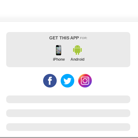
GET THIS APP
FOR:
iPhone
Android