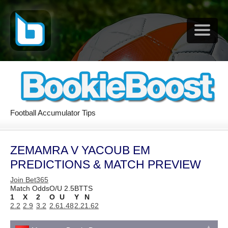
Football Accumulator Tips
ZEMAMRA V YACOUB EM
PREDICTIONS & MATCH PREVIEW
Join Bet365
Match Odds
O/U 2.5
BTTS
1
X
2
O
U
Y
N
2.2
2.9
3.2
2.6
1.48
2.2
1.62