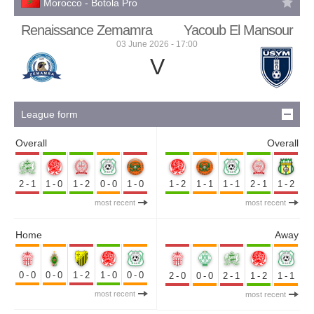
Morocco - Botola Pro
Renaissance Zemamra
Yacoub El Mansour
03 June 2026 - 17:00
V
League form
Overall
Overall
2-1
1-0
1-2
0-0
1-0
1-2
1-1
1-1
2-1
1-2
most recent
most recent
Home
Away
0-0
0-0
1-2
1-0
0-0
2-0
0-0
2-1
1-2
1-1
most recent
most recent