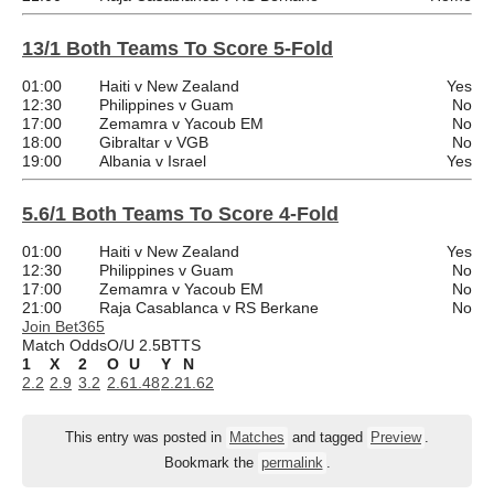
13/1 Both Teams To Score 5-Fold
01:00
Haiti v New Zealand
Yes
12:30
Philippines v Guam
No
17:00
Zemamra v Yacoub EM
No
18:00
Gibraltar v VGB
No
19:00
Albania v Israel
Yes
5.6/1 Both Teams To Score 4-Fold
01:00
Haiti v New Zealand
Yes
12:30
Philippines v Guam
No
17:00
Zemamra v Yacoub EM
No
21:00
Raja Casablanca v RS Berkane
No
Join Bet365
Match Odds
O/U 2.5
BTTS
1
X
2
O
U
Y
N
2.2
2.9
3.2
2.6
1.48
2.2
1.62
This entry was posted in
Matches
and tagged
Preview
.
Bookmark the
permalink
.