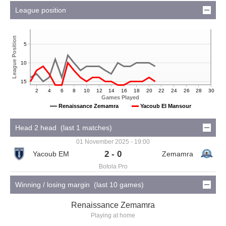
League position
League Position
5
10
15
2
4
6
8
10
12
14
16
18
20
22
24
26
28
30
Games Played
Renaissance Zemamra
Yacoub El Mansour
Head 2 head (last 1 matches)
01 November 2025 - 19:00
2 - 0
Botola Pro
Winning / losing margin (last 10 games)
Renaissance Zemamra
Playing at home