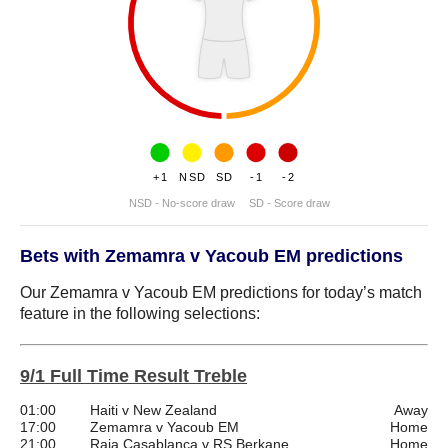
+1
NSD
SD
-1
-2
NSD - No-score draw
SD - Score draw
Bets with Zemamra v Yacoub EM predictions
Our Zemamra v Yacoub EM predictions for today’s match
feature in the following selections:
9/1 Full Time Result Treble
01:00
Haiti v New Zealand
Away
17:00
Zemamra v Yacoub EM
Home
21:00
Raja Casablanca v RS Berkane
Home