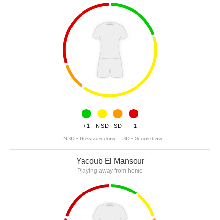
+1
NSD
SD
-1
NSD - No-score draw
SD - Score draw
Yacoub El Mansour
Playing away from home