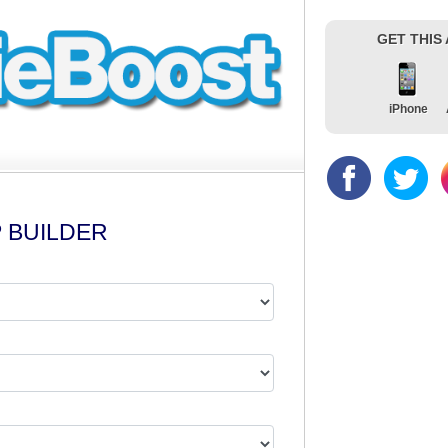
GET THIS
iPhone
 BUILDER