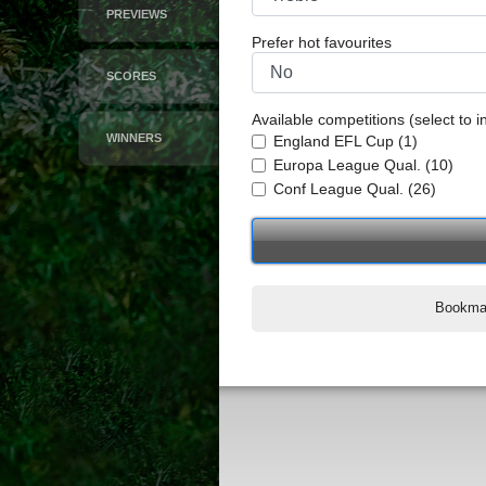
PREVIEWS
Prefer hot favourites
SCORES
Available competitions (select to 
WINNERS
England EFL Cup (1)
Europa League Qual. (10)
Conf League Qual. (26)
Bookma