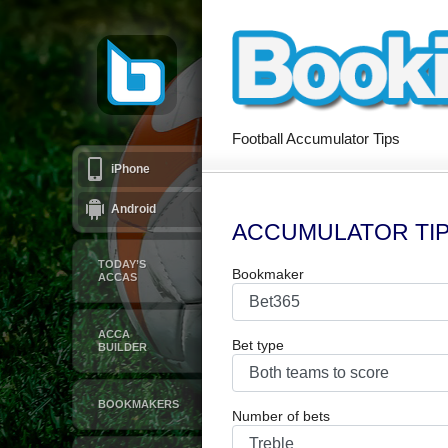
Football Accumulator Tips
iPhone
Android
ACCUMULATOR TIP
TODAY’S
Bookmaker
ACCAS
ACCA
Bet type
BUILDER
BOOKMAKERS
Number of bets