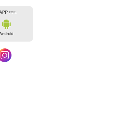
 APP
FOR:
Android