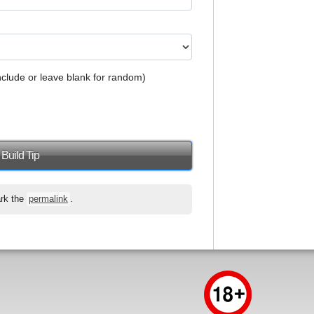
include or leave blank for random)
Build Tip
rk the
permalink
.