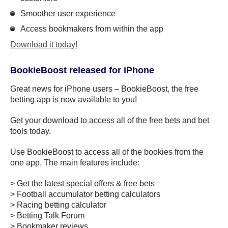
Smoother user experience
Access bookmakers from within the app
Download it today!
BookieBoost released for iPhone
Great news for iPhone users – BookieBoost, the free
betting app is now available to you!
Get your download to access all of the free bets and bet
tools today.
Use BookieBoost to access all of the bookies from the
one app. The main features include:
> Get the latest special offers & free bets
> Football accumulator betting calculators
> Racing betting calculator
> Betting Talk Forum
> Bookmaker reviews