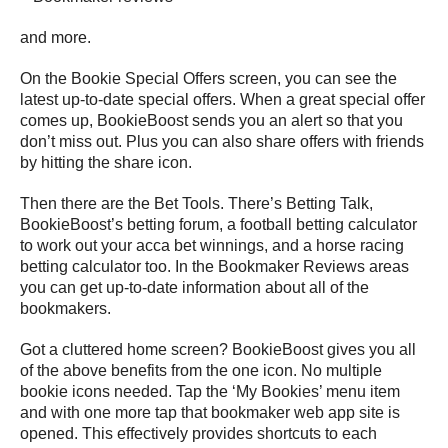
and more.
On the Bookie Special Offers screen, you can see the
latest up-to-date special offers. When a great special offer
comes up, BookieBoost sends you an alert so that you
don’t miss out. Plus you can also share offers with friends
by hitting the share icon.
Then there are the Bet Tools. There’s Betting Talk,
BookieBoost’s betting forum, a football betting calculator
to work out your acca bet winnings, and a horse racing
betting calculator too. In the Bookmaker Reviews areas
you can get up-to-date information about all of the
bookmakers.
Got a cluttered home screen? BookieBoost gives you all
of the above benefits from the one icon. No multiple
bookie icons needed. Tap the ‘My Bookies’ menu item
and with one more tap that bookmaker web app site is
opened. This effectively provides shortcuts to each