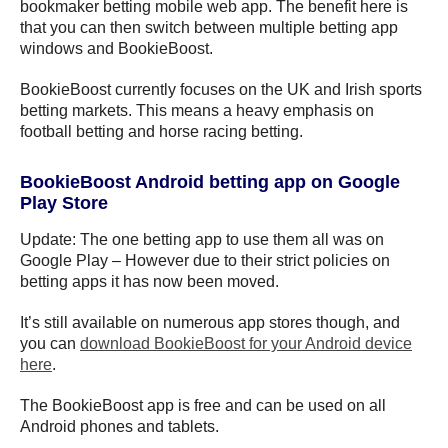
bookmaker betting mobile web app. The benefit here is
that you can then switch between multiple betting app
windows and BookieBoost.
BookieBoost currently focuses on the UK and Irish sports
betting markets. This means a heavy emphasis on
football betting and horse racing betting.
BookieBoost Android betting app on Google
Play Store
Update: The one betting app to use them all was on
Google Play – However due to their strict policies on
betting apps it has now been moved.
It’s still available on numerous app stores though, and
you can
download BookieBoost for your Android device
here
.
The BookieBoost app is free and can be used on all
Android phones and tablets.