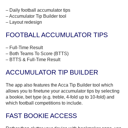
– Daily football accumulator tips
– Accumulator Tip Builder tool
– Layout redesign
FOOTBALL ACCUMULATOR TIPS
– Full-Time Result
– Both Teams To Score (BTTS)
– BTTS & Full-Time Result
ACCUMULATOR TIP BUILDER
The app also features the Acca Tip Builder tool which
allows you to finetune your accumulator tips by selecting
a bookie, bet type (e.g. treble, 4-fold up to 10-fold) and
which football competitions to include.
FAST BOOKIE ACCESS