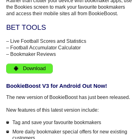
Rather than clutter your device with bookmaker apps, use
the Bookies screen to mark your favourite bookmakers
and access their mobile sites all from BookieBoost.
BET TOOLS
– Live Football Scores and Statistics
– Football Accumulator Calculator
– Bookmaker Reviews
Download
BookieBoost V3 for Android Out Now!
The new version of BookieBoost has just been released.
New features of this latest version include:
Tag and save your favourite bookmakers
More daily bookmaker special offers for new existing
customers