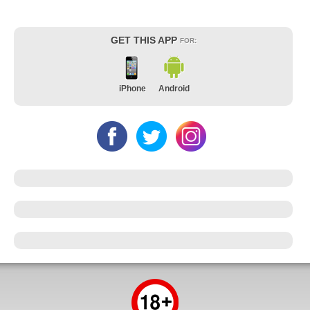
GET THIS APP
FOR:
iPhone
Android