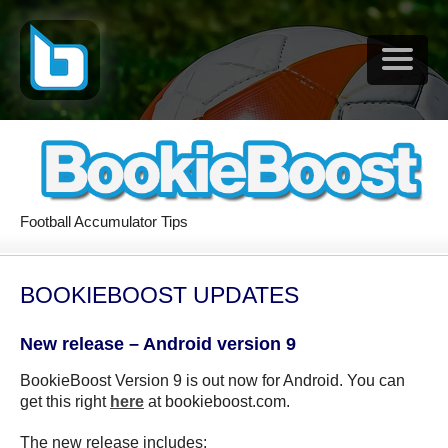
Football Accumulator Tips
BOOKIEBOOST UPDATES
New release – Android version 9
BookieBoost Version 9 is out now for Android. You can
get this right
here
at bookieboost.com.
The new release includes: