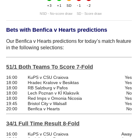
+3
+1
SD
-1
-2
NSD - No-score draw
SD - Score draw
Bets with Benfica v Hearts predictions
Our Benfica v Hearts predictions for today’s match feature
in the following selections:
51/1 Both Teams To Score 7-Fold
16:00
KuPS v CSU Craiova
Yes
18:00
Hradec Kralove v Besiktas
Yes
18:00
RB Salzburg v Pafos
Yes
18:00
Lech Poznan v KÍ Klaksvík
No
18:00
Red Imps v Omonia Nicosia
Yes
19:45
Bristol City v Walsall
Yes
20:00
Benfica v Hearts
No
34/1 Full Time Result 8-Fold
16:00
KuPS v CSU Craiova
Away