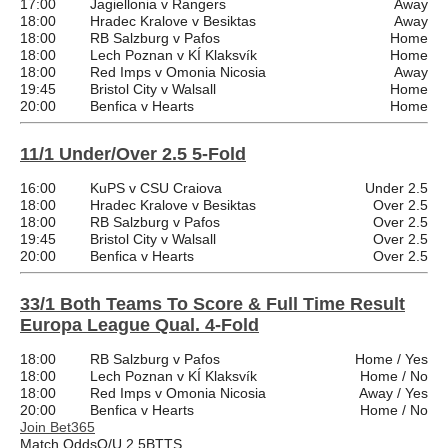
17:00
Jagiellonia v Rangers
Away
18:00
Hradec Kralove v Besiktas
Away
18:00
RB Salzburg v Pafos
Home
18:00
Lech Poznan v KÍ Klaksvík
Home
18:00
Red Imps v Omonia Nicosia
Away
19:45
Bristol City v Walsall
Home
20:00
Benfica v Hearts
Home
11/1 Under/Over 2.5 5-Fold
16:00
KuPS v CSU Craiova
Under 2.5
18:00
Hradec Kralove v Besiktas
Over 2.5
18:00
RB Salzburg v Pafos
Over 2.5
19:45
Bristol City v Walsall
Over 2.5
20:00
Benfica v Hearts
Over 2.5
33/1 Both Teams To Score & Full Time Result
Europa League Qual. 4-Fold
18:00
RB Salzburg v Pafos
Home / Yes
18:00
Lech Poznan v KÍ Klaksvík
Home / No
18:00
Red Imps v Omonia Nicosia
Away / Yes
20:00
Benfica v Hearts
Home / No
Join Bet365
Match Odds
O/U 2.5
BTTS