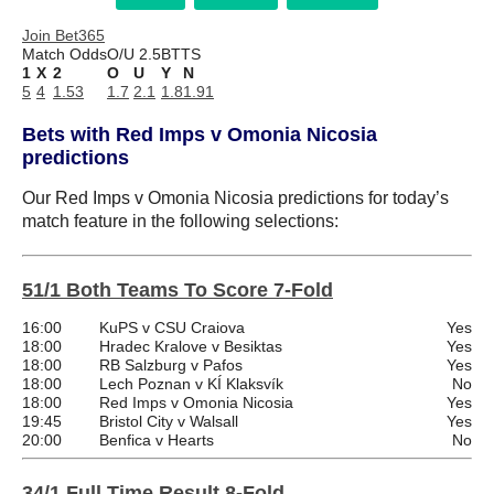
Join Bet365
Match Odds
O/U 2.5
BTTS
1
X
2
O
U
Y
N
5
4
1.53
1.7
2.1
1.8
1.91
Bets with Red Imps v Omonia Nicosia
predictions
Our Red Imps v Omonia Nicosia predictions for today’s
match feature in the following selections:
51/1 Both Teams To Score 7-Fold
16:00
KuPS v CSU Craiova
Yes
18:00
Hradec Kralove v Besiktas
Yes
18:00
RB Salzburg v Pafos
Yes
18:00
Lech Poznan v KÍ Klaksvík
No
18:00
Red Imps v Omonia Nicosia
Yes
19:45
Bristol City v Walsall
Yes
20:00
Benfica v Hearts
No
34/1 Full Time Result 8-Fold