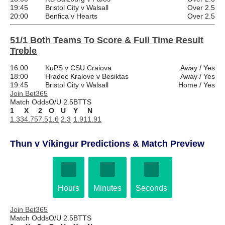
19:45
Bristol City v Walsall
Over 2.5
20:00
Benfica v Hearts
Over 2.5
51/1 Both Teams To Score & Full Time Result
Treble
16:00
KuPS v CSU Craiova
Away / Yes
18:00
Hradec Kralove v Besiktas
Away / Yes
19:45
Bristol City v Walsall
Home / Yes
Join Bet365
Match Odds
O/U 2.5
BTTS
1
X
2
O
U
Y
N
1.33
4.75
7.5
1.6
2.3
1.91
1.91
Thun v Víkingur Predictions & Match Preview
Hours
Minutes
Seconds
Join Bet365
Match Odds
O/U 2.5
BTTS