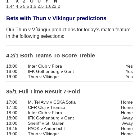
1
X
2
O
U
Y
N
1.44
4.5
5.5
1.5
2.5
1.62
2.2
Bets with Thun v Víkingur predictions
Our Thun v Víkingur predictions for today’s match feature
in the following selections:
4.2/1 Both Teams To Score Treble
18:00
Inter Club v Flora
Yes
18:00
IFK Gothenburg v Gent
Yes
19:00
Thun v Víkingur
Yes
85/1 Full Time Result 7-Fold
17:00
M. Tel Aviv v CSKA Sofia
Home
17:30
CFR Cluj v Tromso
Home
18:00
Inter Club v Flora
Home
18:00
IFK Gothenburg v Gent
Away
18:00
Sheriff v St. Gallen
Away
18:45
PAOK v Anderlecht
Home
19:00
Thun v Víkingur
Home