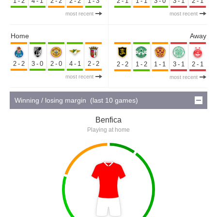
1-2
4-1
2-2
2-2
1-3
2-1
1-1
3-0
3-1
2-1
most recent
most recent
Home
Away
2-2
3-0
2-0
4-1
2-2
2-2
1-2
1-1
3-1
2-1
most recent
most recent
Winning / losing margin (last 10 games)
Benfica
Playing at home