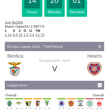
14
20
00
Hours
Minutes
Seconds
Join Bet365
Match Odds
O/U 2.5
BTTS
1
X
2
O
U
Y
N
1.14
8.5
15
1.3
3.4
2
1.73
Europa League Qual. - Third Round
Benfica
Hearts
06 August 2026 - 20:00
V
League form
Overall
Overall