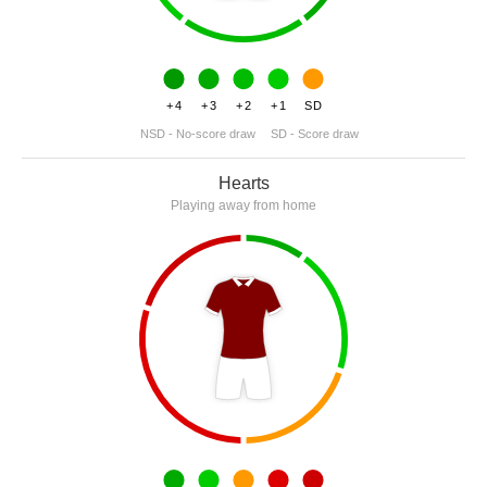
+4
+3
+2
+1
SD
NSD - No-score draw
SD - Score draw
Hearts
Playing away from home