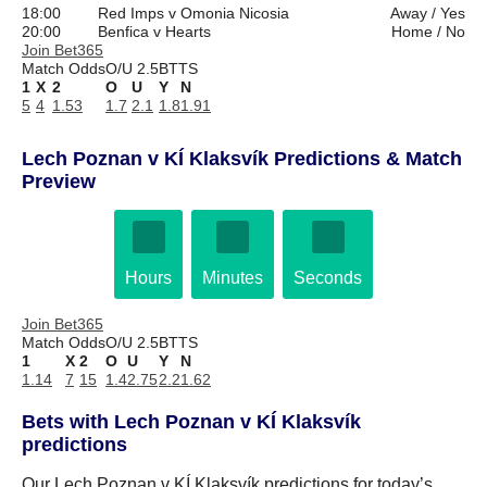
18:00
Red Imps v Omonia Nicosia
Away / Yes
20:00
Benfica v Hearts
Home / No
Join Bet365
Match Odds
O/U 2.5
BTTS
1
X
2
O
U
Y
N
5
4
1.53
1.7
2.1
1.8
1.91
Lech Poznan v KÍ Klaksvík Predictions & Match
Preview
Hours
Minutes
Seconds
Join Bet365
Match Odds
O/U 2.5
BTTS
1
X
2
O
U
Y
N
1.14
7
15
1.4
2.75
2.2
1.62
Bets with Lech Poznan v KÍ Klaksvík
predictions
Our Lech Poznan v KÍ Klaksvík predictions for today’s