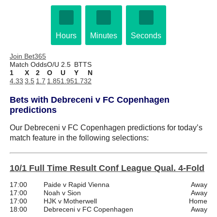
Hours
Minutes
Seconds
Join Bet365
Match Odds
O/U 2.5
BTTS
1
X
2
O
U
Y
N
4.33
3.5
1.7
1.85
1.95
1.73
2
Bets with Debreceni v FC Copenhagen
predictions
Our Debreceni v FC Copenhagen predictions for today’s
match feature in the following selections:
10/1 Full Time Result Conf League Qual. 4-Fold
17:00
Paide v Rapid Vienna
Away
17:00
Noah v Sion
Away
17:00
HJK v Motherwell
Home
18:00
Debreceni v FC Copenhagen
Away