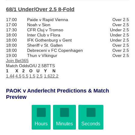
68/1 Under/Over 2.5 8-Fold
17:00
Paide v Rapid Vienna
Over 2.5
17:00
Noah v Sion
Over 2.5
17:30
CFR Cluj v Tromso
Under 2.5
18:00
Inter Club v Flora
Under 2.5
18:00
IFK Gothenburg v Gent
Under 2.5
18:00
Sheriff v St. Gallen
Over 2.5
18:00
Debreceni v FC Copenhagen
Over 2.5
19:00
Thun v Víkingur
Over 2.5
Join Bet365
Match Odds
O/U 2.5
BTTS
1
X
2
O
U
Y
N
1.44
4.5
5.5
1.5
2.5
1.62
2.2
PAOK v Anderlecht Predictions & Match
Preview
Hours
Minutes
Seconds