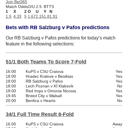
Join Bet365
Match Odds
O/U 2.5
BTTS
1
X
2
O
U
Y
N
1.5
4.33
5
1.67
2.15
1.8
1.91
Bets with RB Salzburg v Pafos predictions
Our RB Salzburg v Pafos predictions for today’s match
feature in the following selections:
51/1 Both Teams To Score 7-Fold
16:00
KuPS v CSU Craiova
Yes
18:00
Hradec Kralove v Besiktas
Yes
18:00
RB Salzburg v Pafos
Yes
18:00
Lech Poznan v KÍ Klaksvík
No
18:00
Red Imps v Omonia Nicosia
Yes
19:45
Bristol City v Walsall
Yes
20:00
Benfica v Hearts
No
34/1 Full Time Result 8-Fold
16:00
KuPS v CSU Craiova
Away