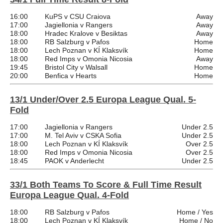
16:00
KuPS v CSU Craiova
Away
17:00
Jagiellonia v Rangers
Away
18:00
Hradec Kralove v Besiktas
Away
18:00
RB Salzburg v Pafos
Home
18:00
Lech Poznan v KÍ Klaksvík
Home
18:00
Red Imps v Omonia Nicosia
Away
19:45
Bristol City v Walsall
Home
20:00
Benfica v Hearts
Home
13/1 Under/Over 2.5 Europa League Qual. 5-
Fold
17:00
Jagiellonia v Rangers
Under 2.5
17:00
M. Tel Aviv v CSKA Sofia
Under 2.5
18:00
Lech Poznan v KÍ Klaksvík
Over 2.5
18:00
Red Imps v Omonia Nicosia
Over 2.5
18:45
PAOK v Anderlecht
Under 2.5
33/1 Both Teams To Score & Full Time Result
Europa League Qual. 4-Fold
18:00
RB Salzburg v Pafos
Home / Yes
18:00
Lech Poznan v KÍ Klaksvík
Home / No