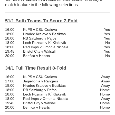
match feature in the following selections:
51/1 Both Teams To Score 7-Fold
16:00
KuPS v CSU Craiova
Yes
18:00
Hradec Kralove v Besiktas
Yes
18:00
RB Salzburg v Pafos
Yes
18:00
Lech Poznan v KÍ Klaksvík
No
18:00
Red Imps v Omonia Nicosia
Yes
19:45
Bristol City v Walsall
Yes
20:00
Benfica v Hearts
No
34/1 Full Time Result 8-Fold
16:00
KuPS v CSU Craiova
Away
17:00
Jagiellonia v Rangers
Away
18:00
Hradec Kralove v Besiktas
Away
18:00
RB Salzburg v Pafos
Home
18:00
Lech Poznan v KÍ Klaksvík
Home
18:00
Red Imps v Omonia Nicosia
Away
19:45
Bristol City v Walsall
Home
20:00
Benfica v Hearts
Home