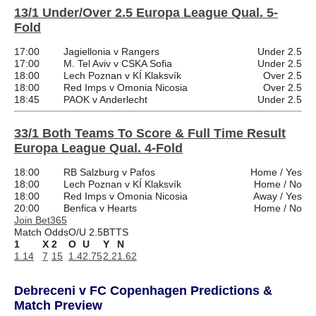
13/1 Under/Over 2.5 Europa League Qual. 5-
Fold
17:00
Jagiellonia v Rangers
Under 2.5
17:00
M. Tel Aviv v CSKA Sofia
Under 2.5
18:00
Lech Poznan v KÍ Klaksvík
Over 2.5
18:00
Red Imps v Omonia Nicosia
Over 2.5
18:45
PAOK v Anderlecht
Under 2.5
33/1 Both Teams To Score & Full Time Result
Europa League Qual. 4-Fold
18:00
RB Salzburg v Pafos
Home / Yes
18:00
Lech Poznan v KÍ Klaksvík
Home / No
18:00
Red Imps v Omonia Nicosia
Away / Yes
20:00
Benfica v Hearts
Home / No
Join Bet365
Match Odds
O/U 2.5
BTTS
1
X
2
O
U
Y
N
1.14
7
15
1.4
2.75
2.2
1.62
Debreceni v FC Copenhagen Predictions &
Match Preview