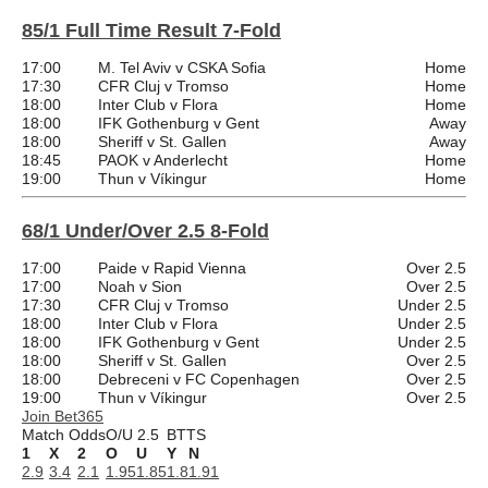
85/1 Full Time Result 7-Fold
17:00
M. Tel Aviv v CSKA Sofia
Home
17:30
CFR Cluj v Tromso
Home
18:00
Inter Club v Flora
Home
18:00
IFK Gothenburg v Gent
Away
18:00
Sheriff v St. Gallen
Away
18:45
PAOK v Anderlecht
Home
19:00
Thun v Víkingur
Home
68/1 Under/Over 2.5 8-Fold
17:00
Paide v Rapid Vienna
Over 2.5
17:00
Noah v Sion
Over 2.5
17:30
CFR Cluj v Tromso
Under 2.5
18:00
Inter Club v Flora
Under 2.5
18:00
IFK Gothenburg v Gent
Under 2.5
18:00
Sheriff v St. Gallen
Over 2.5
18:00
Debreceni v FC Copenhagen
Over 2.5
19:00
Thun v Víkingur
Over 2.5
Join Bet365
Match Odds
O/U 2.5
BTTS
1
X
2
O
U
Y
N
2.9
3.4
2.1
1.95
1.85
1.8
1.91