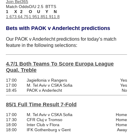
Join Bet365
Match Odds
O/U 2.5
BTTS
1
X
2
O
U
Y
N
1.67
3.6
4.75
1.95
1.85
1.91
1.8
Bets with PAOK v Anderlecht predictions
Our PAOK v Anderlecht predictions for today’s match
feature in the following selections:
4.7/1 Both Teams To Score Europa League
Qual. Treble
17:00
Jagiellonia v Rangers
Yes
17:00
M. Tel Aviv v CSKA Sofia
Yes
18:45
PAOK v Anderlecht
No
85/1 Full Time Result 7-Fold
17:00
M. Tel Aviv v CSKA Sofia
Home
17:30
CFR Cluj v Tromso
Home
18:00
Inter Club v Flora
Home
18:00
IFK Gothenburg v Gent
Away