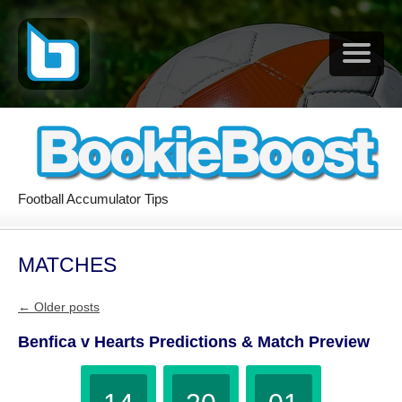
Football Accumulator Tips
MATCHES
←
Older posts
Benfica v Hearts Predictions & Match Preview