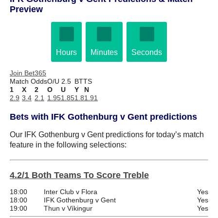
Preview
Hours
Minutes
Seconds
Join Bet365
Match Odds
O/U 2.5
BTTS
1
X
2
O
U
Y
N
2.9
3.4
2.1
1.95
1.85
1.8
1.91
Bets with IFK Gothenburg v Gent predictions
Our IFK Gothenburg v Gent predictions for today’s match
feature in the following selections:
4.2/1 Both Teams To Score Treble
18:00
Inter Club v Flora
Yes
18:00
IFK Gothenburg v Gent
Yes
19:00
Thun v Víkingur
Yes