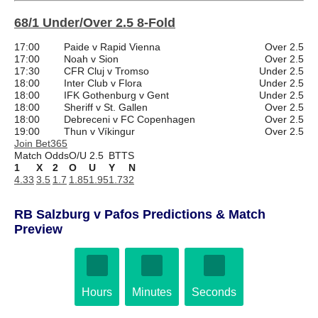
68/1 Under/Over 2.5 8-Fold
17:00
Paide v Rapid Vienna
Over 2.5
17:00
Noah v Sion
Over 2.5
17:30
CFR Cluj v Tromso
Under 2.5
18:00
Inter Club v Flora
Under 2.5
18:00
IFK Gothenburg v Gent
Under 2.5
18:00
Sheriff v St. Gallen
Over 2.5
18:00
Debreceni v FC Copenhagen
Over 2.5
19:00
Thun v Víkingur
Over 2.5
Join Bet365
Match Odds
O/U 2.5
BTTS
1
X
2
O
U
Y
N
4.33
3.5
1.7
1.85
1.95
1.73
2
RB Salzburg v Pafos Predictions & Match
Preview
Hours
Minutes
Seconds