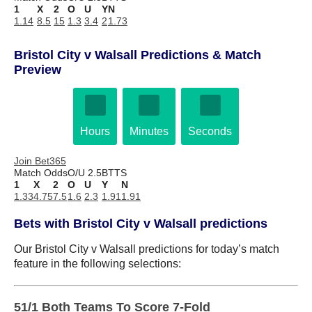
1
X
2
O
U
Y
N
1.14
8.5
15
1.3
3.4
2
1.73
Bristol City v Walsall Predictions & Match
Preview
Hours
Minutes
Seconds
Join Bet365
Match Odds
O/U 2.5
BTTS
1
X
2
O
U
Y
N
1.33
4.75
7.5
1.6
2.3
1.91
1.91
Bets with Bristol City v Walsall predictions
Our Bristol City v Walsall predictions for today’s match
feature in the following selections:
51/1 Both Teams To Score 7-Fold