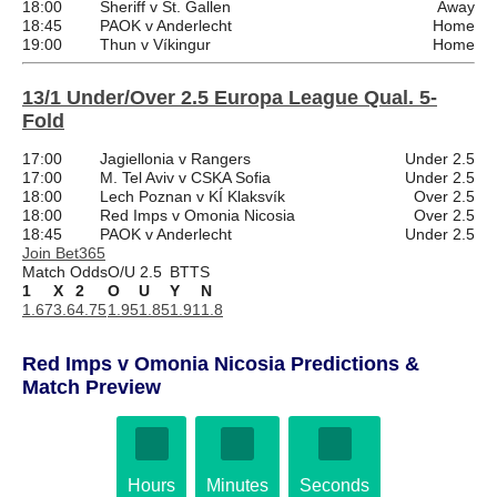
18:00
Sheriff v St. Gallen
Away
18:45
PAOK v Anderlecht
Home
19:00
Thun v Víkingur
Home
13/1 Under/Over 2.5 Europa League Qual. 5-
Fold
17:00
Jagiellonia v Rangers
Under 2.5
17:00
M. Tel Aviv v CSKA Sofia
Under 2.5
18:00
Lech Poznan v KÍ Klaksvík
Over 2.5
18:00
Red Imps v Omonia Nicosia
Over 2.5
18:45
PAOK v Anderlecht
Under 2.5
Join Bet365
Match Odds
O/U 2.5
BTTS
1
X
2
O
U
Y
N
1.67
3.6
4.75
1.95
1.85
1.91
1.8
Red Imps v Omonia Nicosia Predictions &
Match Preview
Hours
Minutes
Seconds