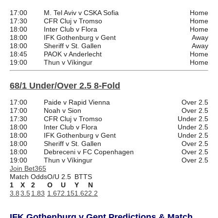
17:00
M. Tel Aviv v CSKA Sofia
Home
17:30
CFR Cluj v Tromso
Home
18:00
Inter Club v Flora
Home
18:00
IFK Gothenburg v Gent
Away
18:00
Sheriff v St. Gallen
Away
18:45
PAOK v Anderlecht
Home
19:00
Thun v Víkingur
Home
68/1 Under/Over 2.5 8-Fold
17:00
Paide v Rapid Vienna
Over 2.5
17:00
Noah v Sion
Over 2.5
17:30
CFR Cluj v Tromso
Under 2.5
18:00
Inter Club v Flora
Under 2.5
18:00
IFK Gothenburg v Gent
Under 2.5
18:00
Sheriff v St. Gallen
Over 2.5
18:00
Debreceni v FC Copenhagen
Over 2.5
19:00
Thun v Víkingur
Over 2.5
Join Bet365
Match Odds
O/U 2.5
BTTS
1
X
2
O
U
Y
N
3.8
3.5
1.83
1.67
2.15
1.62
2.2
IFK Gothenburg v Gent Predictions & Match