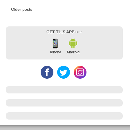
←
Older posts
GET THIS APP
FOR:
iPhone
Android