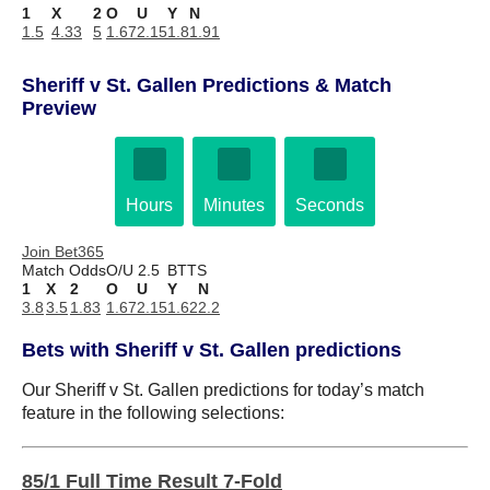
1
X
2
O
U
Y
N
1.5
4.33
5
1.67
2.15
1.8
1.91
Sheriff v St. Gallen Predictions & Match
Preview
Hours
Minutes
Seconds
Join Bet365
Match Odds
O/U 2.5
BTTS
1
X
2
O
U
Y
N
3.8
3.5
1.83
1.67
2.15
1.62
2.2
Bets with Sheriff v St. Gallen predictions
Our Sheriff v St. Gallen predictions for today’s match
feature in the following selections:
85/1 Full Time Result 7-Fold