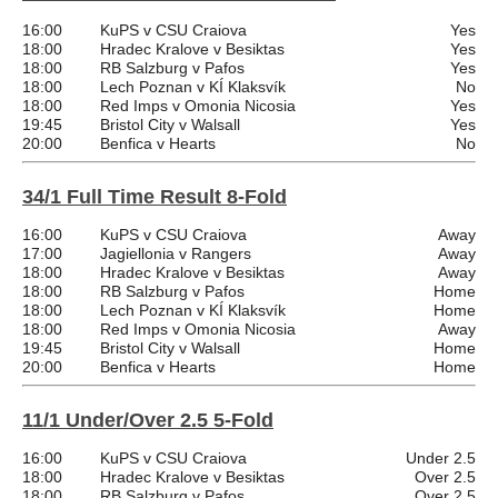
16:00
KuPS v CSU Craiova
Yes
18:00
Hradec Kralove v Besiktas
Yes
18:00
RB Salzburg v Pafos
Yes
18:00
Lech Poznan v KÍ Klaksvík
No
18:00
Red Imps v Omonia Nicosia
Yes
19:45
Bristol City v Walsall
Yes
20:00
Benfica v Hearts
No
34/1 Full Time Result 8-Fold
16:00
KuPS v CSU Craiova
Away
17:00
Jagiellonia v Rangers
Away
18:00
Hradec Kralove v Besiktas
Away
18:00
RB Salzburg v Pafos
Home
18:00
Lech Poznan v KÍ Klaksvík
Home
18:00
Red Imps v Omonia Nicosia
Away
19:45
Bristol City v Walsall
Home
20:00
Benfica v Hearts
Home
11/1 Under/Over 2.5 5-Fold
16:00
KuPS v CSU Craiova
Under 2.5
18:00
Hradec Kralove v Besiktas
Over 2.5
18:00
RB Salzburg v Pafos
Over 2.5