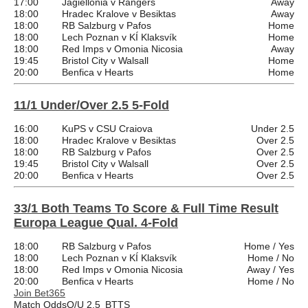
17:00
Jagiellonia v Rangers
Away
18:00
Hradec Kralove v Besiktas
Away
18:00
RB Salzburg v Pafos
Home
18:00
Lech Poznan v KÍ Klaksvík
Home
18:00
Red Imps v Omonia Nicosia
Away
19:45
Bristol City v Walsall
Home
20:00
Benfica v Hearts
Home
11/1 Under/Over 2.5 5-Fold
16:00
KuPS v CSU Craiova
Under 2.5
18:00
Hradec Kralove v Besiktas
Over 2.5
18:00
RB Salzburg v Pafos
Over 2.5
19:45
Bristol City v Walsall
Over 2.5
20:00
Benfica v Hearts
Over 2.5
33/1 Both Teams To Score & Full Time Result
Europa League Qual. 4-Fold
18:00
RB Salzburg v Pafos
Home / Yes
18:00
Lech Poznan v KÍ Klaksvík
Home / No
18:00
Red Imps v Omonia Nicosia
Away / Yes
20:00
Benfica v Hearts
Home / No
Join Bet365
Match Odds
O/U 2.5
BTTS