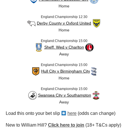
Home
England:Championship 12:30
Derby County v Oxford United
Home
England:Championship 15:00
Sheff. Wed v Charlton
Away
England:Championship 15:00
Hull City v Birmingham City
Home
England:Championship 15:00
Swansea City v Southampton
Away
Load this onto your bet slip
here
(odds can change)
New to William Hill?
Click here to join
(18+ T&Cs apply)