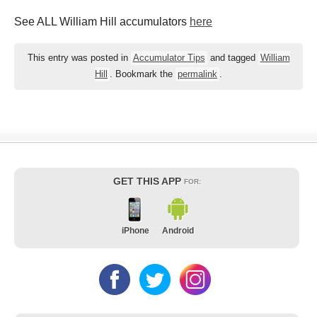
See ALL William Hill accumulators
here
This entry was posted in
Accumulator Tips
and tagged
William
Hill
. Bookmark the
permalink
.
GET THIS APP
FOR:
iPhone
Android