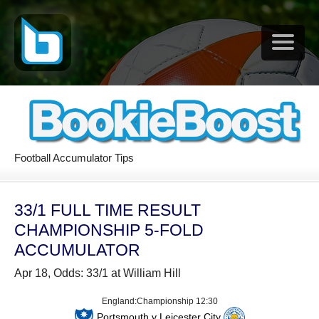
Football Accumulator Tips
33/1 FULL TIME RESULT
CHAMPIONSHIP 5-FOLD
ACCUMULATOR
Apr 18, Odds: 33/1 at William Hill
England:Championship 12:30
Portsmouth v Leicester City