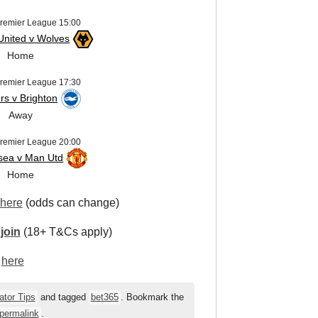
remier League 15:00
United v Wolves
Home
remier League 17:30
rs v Brighton
Away
remier League 20:00
sea v Man Utd
Home
here
(odds can change)
 join
(18+ T&Cs apply)
s
here
tor Tips
and tagged
bet365
. Bookmark the
permalink
.