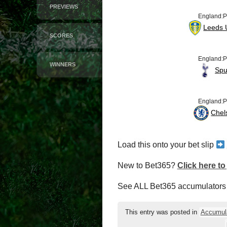
PREVIEWS
England:P
Leeds 
SCORES
England:P
WINNERS
Spu
England:P
Chel
Load this onto your bet slip
New to Bet365?
Click here to
See ALL Bet365 accumulator
This entry was posted in
Accumula