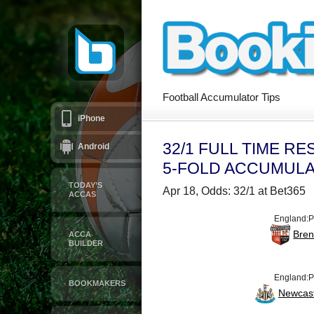
Football Accumulator Tips
iPhone
32/1 FULL TIME R
Android
5-FOLD ACCUMUL
TODAY’S
Apr 18, Odds: 32/1 at Bet365
ACCAS
England:P
Bren
ACCA
BUILDER
England:P
BOOKMAKERS
Newcast