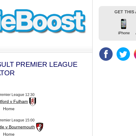
GET THIS
iPhone
ESULT PREMIER LEAGUE
ATOR
remier League 12:30
tford v Fulham
Home
remier League 15:00
le v Bournemouth
Home