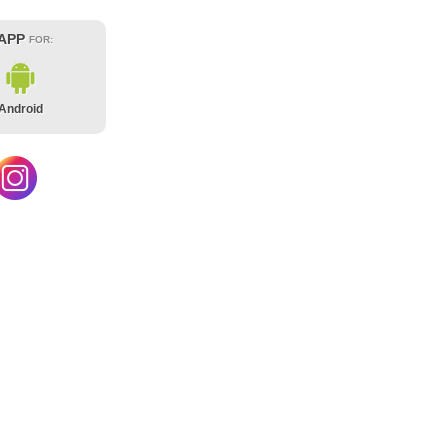
 APP
FOR:
Android