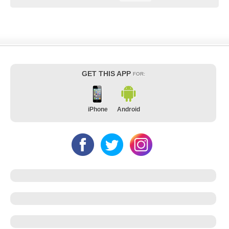
GET THIS APP
FOR:
iPhone
Android