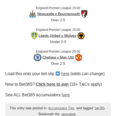
England:Premier League 15:00
Newcastle v Bournemouth
Over 2.5
England:Premier League 15:00
Leeds United v Wolves
Under 2.5
England:Premier League 20:00
Chelsea v Man Utd
Over 2.5
Load this onto your bet slip
here
(odds can change)
New to Bet365?
Click here to join
(18+ T&Cs apply)
See ALL Bet365 accumulators
here
This entry was posted in
Accumulator Tips
and tagged
bet365
.
Bookmark the
permalink
.