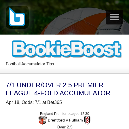
Football Accumulator Tips
7/1 UNDER/OVER 2.5 PREMIER
LEAGUE 4-FOLD ACCUMULATOR
Apr 18, Odds: 7/1 at Bet365
England:Premier League 12:30
Brentford v Fulham
Over 2.5