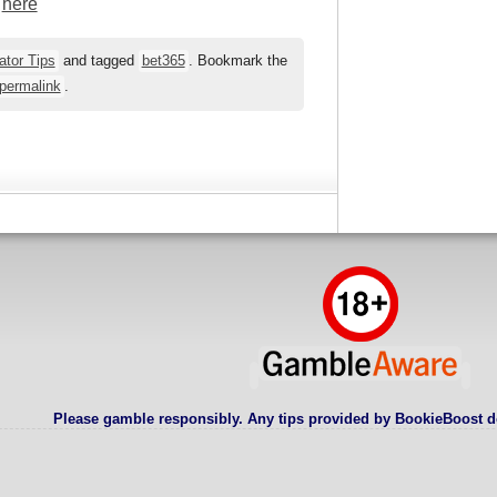
s
here
tor Tips
and tagged
bet365
. Bookmark the
permalink
.
Please gamble responsibly. Any tips provided by BookieBoost d