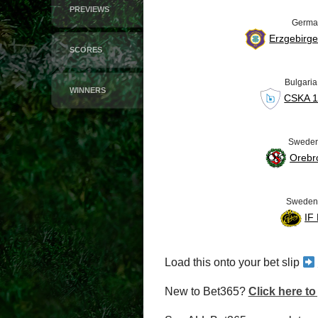
PREVIEWS
German
Erzgebirg
SCORES
Bulgaria
WINNERS
CSKA 1
Sweden
Orebr
Sweden:
IF
Load this onto your bet slip
New to Bet365?
Click here to