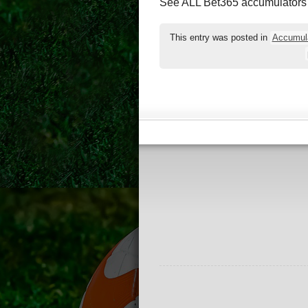
See ALL Bet365 accumulator
This entry was posted in
Accumula