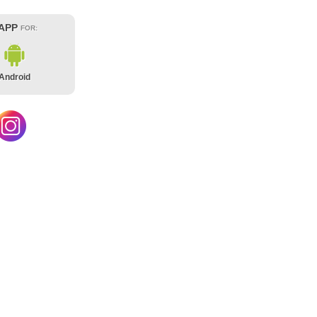
 APP
FOR:
Android