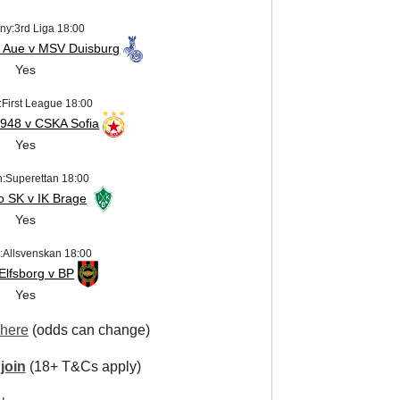
y:3rd Liga 18:00
e Aue v MSV Duisburg
Yes
:First League 18:00
948 v CSKA Sofia
Yes
:Superettan 18:00
o SK v IK Brage
Yes
Allsvenskan 18:00
 Elfsborg v BP
Yes
here
(odds can change)
 join
(18+ T&Cs apply)