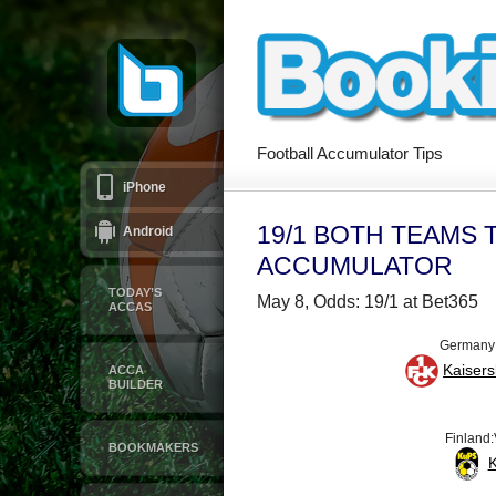
Football Accumulator Tips
iPhone
19/1 BOTH TEAMS 
Android
ACCUMULATOR
TODAY’S
May 8, Odds: 19/1 at Bet365
ACCAS
Germany:
Kaisers
ACCA
BUILDER
Finland:
BOOKMAKERS