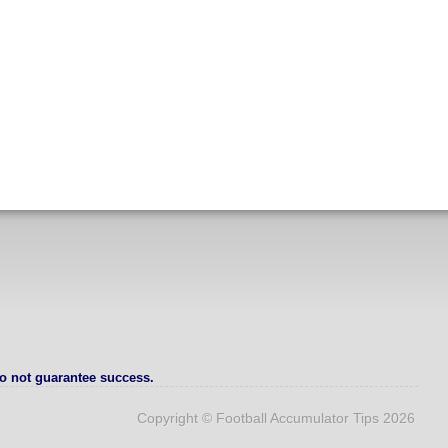
o not guarantee success.
Copyright © Football Accumulator Tips 2026