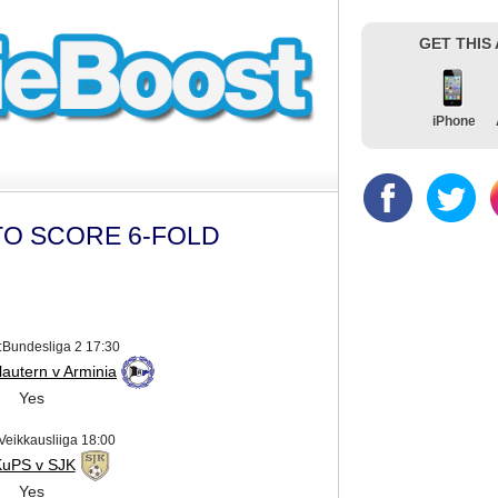
GET THIS
iPhone
TO SCORE 6-FOLD
Bundesliga 2 17:30
lautern v Arminia
Yes
Veikkausliiga 18:00
KuPS v SJK
Yes