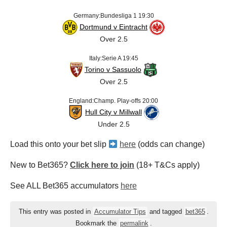
Germany:Bundesliga 1 19:30
Dortmund v Eintracht
Over 2.5
Italy:Serie A 19:45
Torino v Sassuolo
Over 2.5
England:Champ. Play-offs 20:00
Hull City v Millwall
Under 2.5
Load this onto your bet slip
here
(odds can change)
New to Bet365?
Click here to join
(18+ T&Cs apply)
See ALL Bet365 accumulators
here
This entry was posted in
Accumulator Tips
and tagged
bet365
.
Bookmark the
permalink
.