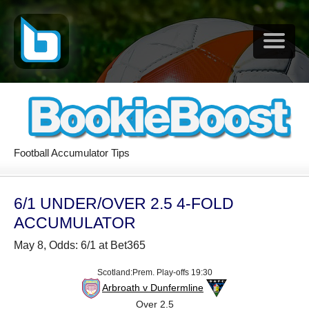
Football Accumulator Tips
6/1 UNDER/OVER 2.5 4-FOLD
ACCUMULATOR
May 8, Odds: 6/1 at Bet365
Scotland:Prem. Play-offs 19:30
Arbroath v Dunfermline
Over 2.5