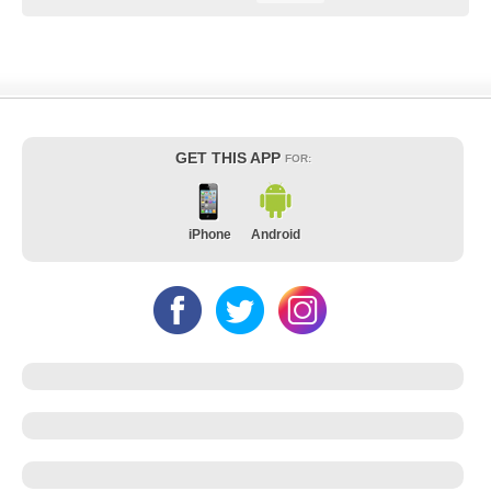
GET THIS APP
FOR:
iPhone
Android