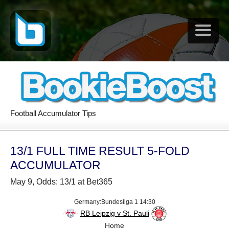
Football Accumulator Tips
13/1 FULL TIME RESULT 5-FOLD
ACCUMULATOR
May 9, Odds: 13/1 at Bet365
Germany:Bundesliga 1 14:30
RB Leipzig v St. Pauli
Home