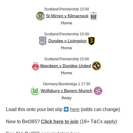
Scotland:Premiership 15:00
St Mirren v Kilmarnock
Home
Scotland:Premiership 15:00
Dundee v Livingston
Home
Scotland:Premiership 15:00
Aberdeen v Dundee United
Home
Germany:Bundesliga 1 17:30
Wolfsburg v Bayern Munich
Away
Load this onto your bet slip
here
(odds can change)
New to Bet365?
Click here to join
(18+ T&Cs apply)