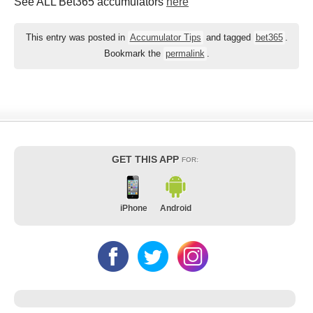
See ALL Bet365 accumulators
here
This entry was posted in
Accumulator Tips
and tagged
bet365
.
Bookmark the
permalink
.
GET THIS APP
FOR:
iPhone
Android