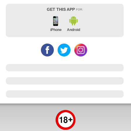
GET THIS APP
FOR:
iPhone
Android