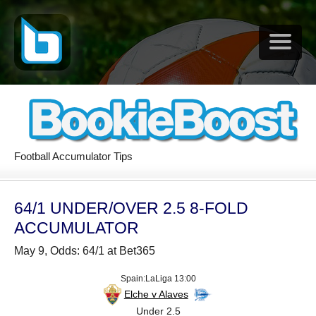
Football Accumulator Tips
64/1 UNDER/OVER 2.5 8-FOLD
ACCUMULATOR
May 9, Odds: 64/1 at Bet365
Spain:LaLiga 13:00
Elche v Alaves
Under 2.5