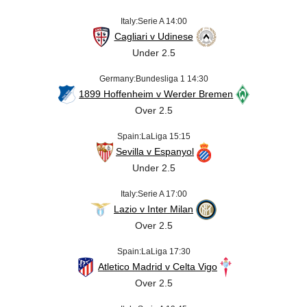
Italy:Serie A 14:00
Cagliari v Udinese
Under 2.5
Germany:Bundesliga 1 14:30
1899 Hoffenheim v Werder Bremen
Over 2.5
Spain:LaLiga 15:15
Sevilla v Espanyol
Under 2.5
Italy:Serie A 17:00
Lazio v Inter Milan
Over 2.5
Spain:LaLiga 17:30
Atletico Madrid v Celta Vigo
Over 2.5