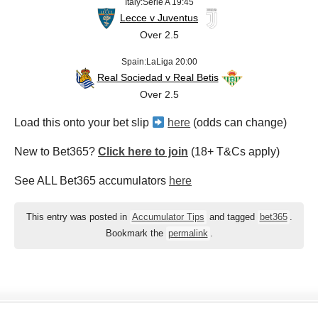
Italy:Serie A 19:45
Lecce v Juventus
Over 2.5
Spain:LaLiga 20:00
Real Sociedad v Real Betis
Over 2.5
Load this onto your bet slip
here
(odds can change)
New to Bet365?
Click here to join
(18+ T&Cs apply)
See ALL Bet365 accumulators
here
This entry was posted in
Accumulator Tips
and tagged
bet365
.
Bookmark the
permalink
.