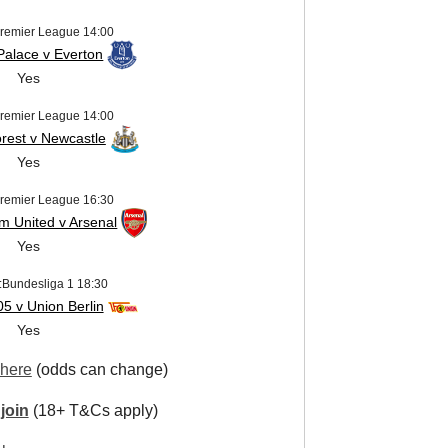
remier League 14:00
 Palace v Everton
Yes
remier League 14:00
rest v Newcastle
Yes
remier League 16:30
 United v Arsenal
Yes
Bundesliga 1 18:30
5 v Union Berlin
Yes
here
(odds can change)
 join
(18+ T&Cs apply)