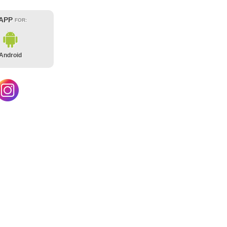
 APP
FOR:
Android