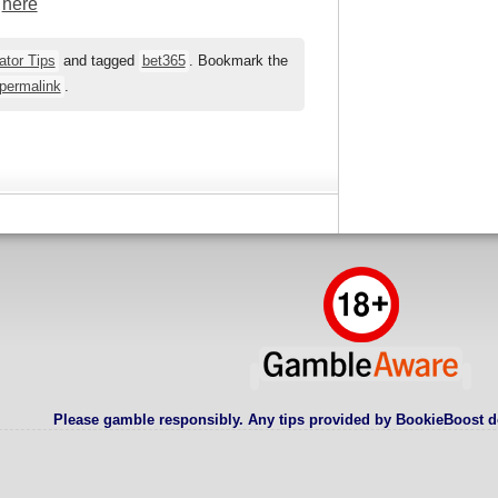
s
here
tor Tips
and tagged
bet365
. Bookmark the
permalink
.
Please gamble responsibly. Any tips provided by BookieBoost d