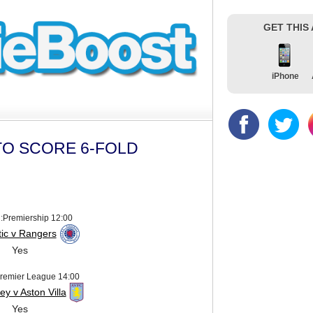
GET THIS
iPhone
TO SCORE 6-FOLD
:Premiership 12:00
tic v Rangers
Yes
remier League 14:00
ey v Aston Villa
Yes