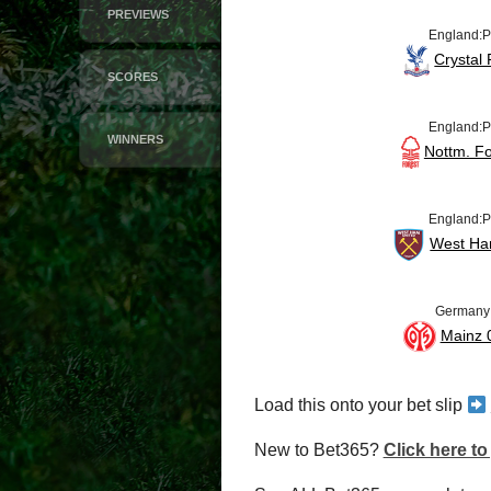
PREVIEWS
England:P
Crystal
SCORES
England:P
WINNERS
Nottm. Fo
England:P
West Ham
Germany:
Mainz 0
Load this onto your bet slip
New to Bet365?
Click here to