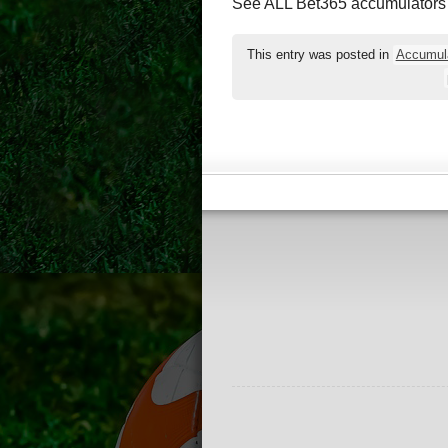
See ALL Bet365 accumulator
This entry was posted in
Accumula