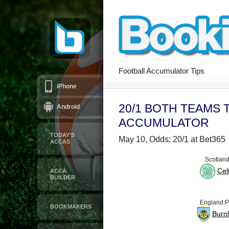
Football Accumulator Tips
iPhone
20/1 BOTH TEAMS 
Android
ACCUMULATOR
TODAY’S
May 10, Odds: 20/1 at Bet365
ACCAS
Scotland
Cel
ACCA
BUILDER
England:P
BOOKMAKERS
Burnl