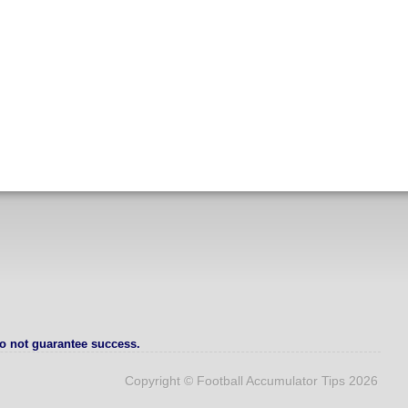
o not guarantee success.
Copyright © Football Accumulator Tips 2026