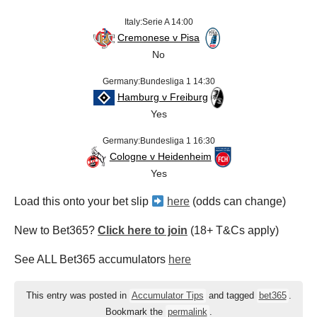
Italy:Serie A 14:00
Cremonese v Pisa
No
Germany:Bundesliga 1 14:30
Hamburg v Freiburg
Yes
Germany:Bundesliga 1 16:30
Cologne v Heidenheim
Yes
Load this onto your bet slip
here
(odds can change)
New to Bet365?
Click here to join
(18+ T&Cs apply)
See ALL Bet365 accumulators
here
This entry was posted in
Accumulator Tips
and tagged
bet365
.
Bookmark the
permalink
.