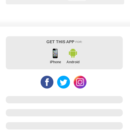
GET THIS APP
FOR:
iPhone
Android