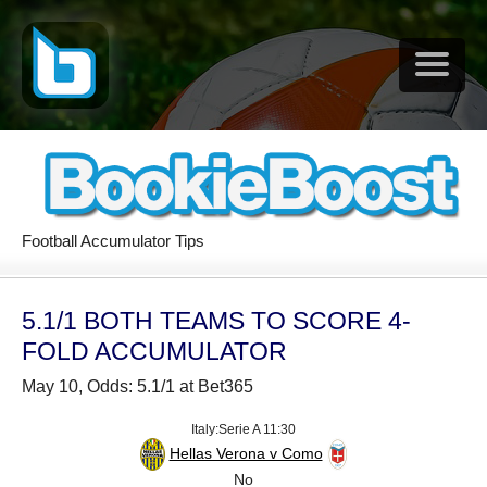
Football Accumulator Tips
5.1/1 BOTH TEAMS TO SCORE 4-
FOLD ACCUMULATOR
May 10, Odds: 5.1/1 at Bet365
Italy:Serie A 11:30
Hellas Verona v Como
No