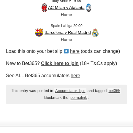
Italy:Serie A 19:45
AC Milan v Atalanta
Home
Spain:LaLiga 20:00
Barcelona v Real Madrid
Home
Load this onto your bet slip
here
(odds can change)
New to Bet365?
Click here to join
(18+ T&Cs apply)
See ALL Bet365 accumulators
here
This entry was posted in
Accumulator Tips
and tagged
bet365
.
Bookmark the
permalink
.