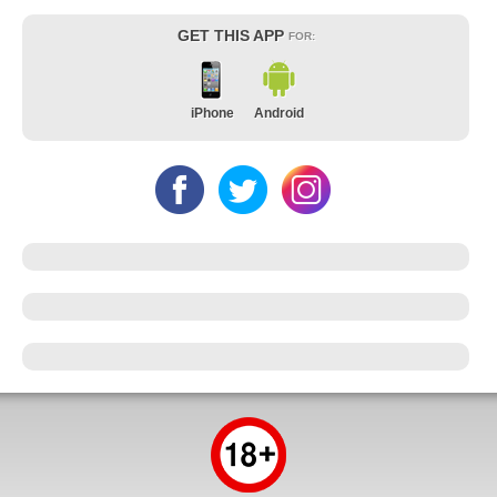
GET THIS APP
FOR:
iPhone
Android