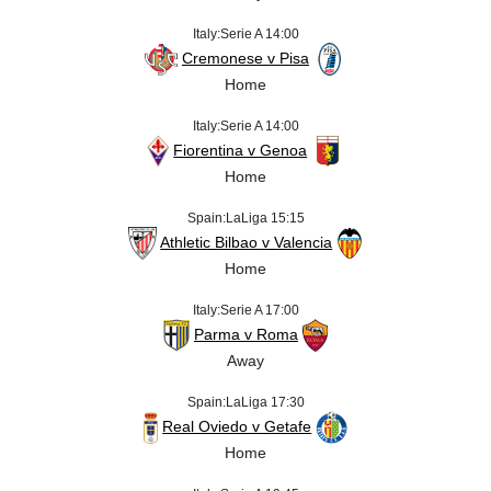
Italy:Serie A 14:00
Cremonese v Pisa
Home
Italy:Serie A 14:00
Fiorentina v Genoa
Home
Spain:LaLiga 15:15
Athletic Bilbao v Valencia
Home
Italy:Serie A 17:00
Parma v Roma
Away
Spain:LaLiga 17:30
Real Oviedo v Getafe
Home