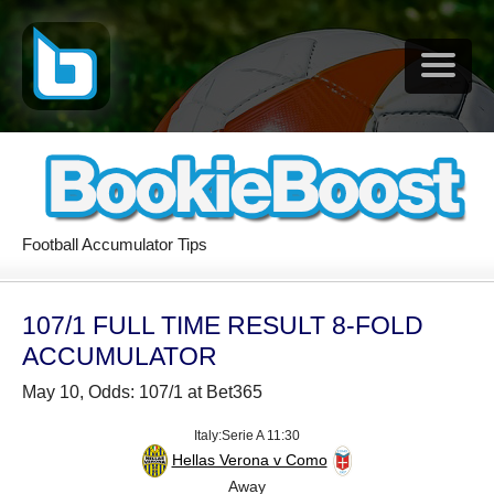
Football Accumulator Tips
107/1 FULL TIME RESULT 8-FOLD
ACCUMULATOR
May 10, Odds: 107/1 at Bet365
Italy:Serie A 11:30
Hellas Verona v Como
Away