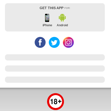
GET THIS APP
FOR:
iPhone
Android