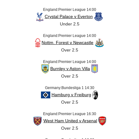
England:Premier League 14:00
Crystal Palace v Everton
Under 2.5
England:Premier League 14:00
Nottm. Forest v Newcastle
Over 2.5
England:Premier League 14:00
Burnley v Aston Villa
Over 2.5
Germany:Bundesliga 1 14:30
Hamburg v Freiburg
Over 2.5
England:Premier League 16:30
West Ham United v Arsenal
Over 2.5