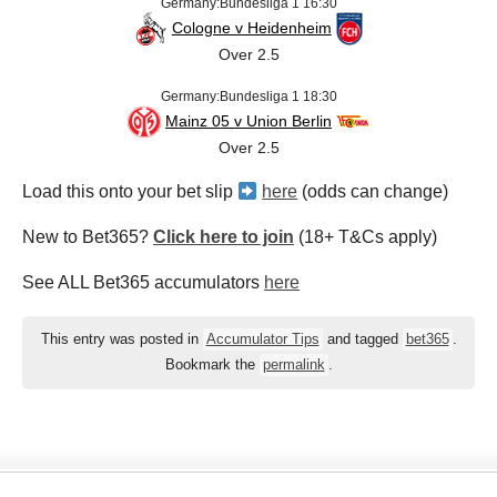
Germany:Bundesliga 1 16:30
Cologne v Heidenheim
Over 2.5
Germany:Bundesliga 1 18:30
Mainz 05 v Union Berlin
Over 2.5
Load this onto your bet slip
here
(odds can change)
New to Bet365?
Click here to join
(18+ T&Cs apply)
See ALL Bet365 accumulators
here
This entry was posted in
Accumulator Tips
and tagged
bet365
.
Bookmark the
permalink
.