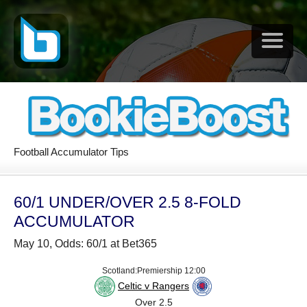
Football Accumulator Tips
60/1 UNDER/OVER 2.5 8-FOLD
ACCUMULATOR
May 10, Odds: 60/1 at Bet365
Scotland:Premiership 12:00
Celtic v Rangers
Over 2.5