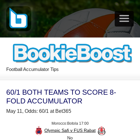
Football Accumulator Tips
60/1 BOTH TEAMS TO SCORE 8-
FOLD ACCUMULATOR
May 11, Odds: 60/1 at Bet365
Morocco:Botola 17:00
Olympic Safi v FUS Rabat
No