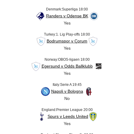
Denmark:Superliga 18:00
Randers v Odense BK
Yes
Turkey:1. Lig Play-offs 18:00
Bodrumspor v Çorum
Yes
Norway:OBOS-ligaen 18:00
Egersund v Odds Ballklubb
Yes
Italy:Serie A 19:45
Napoli v Bologna
No
England:Premier League 20:00
Spurs v Leeds United
Yes