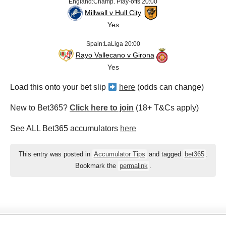
England:Champ. Play-offs 20:00
Millwall v Hull City
Yes
Spain:LaLiga 20:00
Rayo Vallecano v Girona
Yes
Load this onto your bet slip
here
(odds can change)
New to Bet365?
Click here to join
(18+ T&Cs apply)
See ALL Bet365 accumulators
here
This entry was posted in
Accumulator Tips
and tagged
bet365
.
Bookmark the
permalink
.