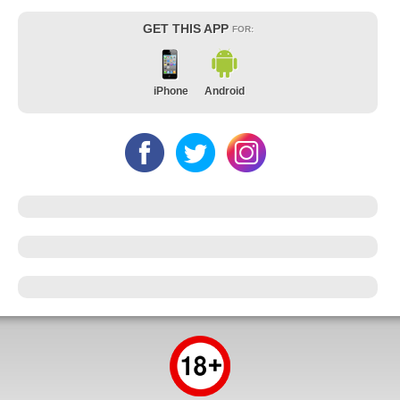
GET THIS APP
FOR:
iPhone
Android