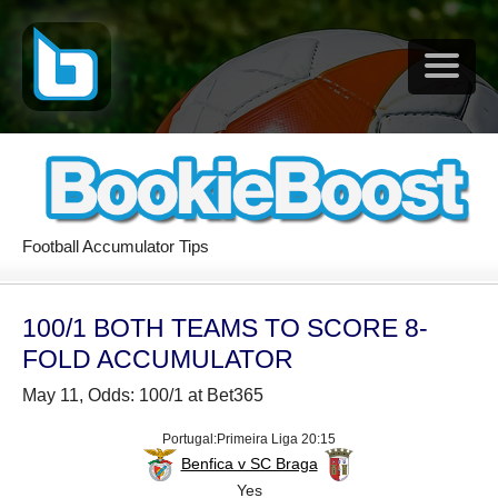
Football Accumulator Tips
100/1 BOTH TEAMS TO SCORE 8-
FOLD ACCUMULATOR
May 11, Odds: 100/1 at Bet365
Portugal:Primeira Liga 20:15
Benfica v SC Braga
Yes