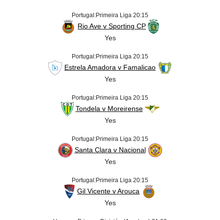
Portugal:Primeira Liga 20:15
Rio Ave v Sporting CP
Yes
Portugal:Primeira Liga 20:15
Estrela Amadora v Famalicao
Yes
Portugal:Primeira Liga 20:15
Tondela v Moreirense
Yes
Portugal:Primeira Liga 20:15
Santa Clara v Nacional
Yes
Portugal:Primeira Liga 20:15
Gil Vicente v Arouca
Yes