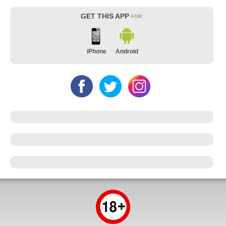
GET THIS APP
FOR:
iPhone
Android