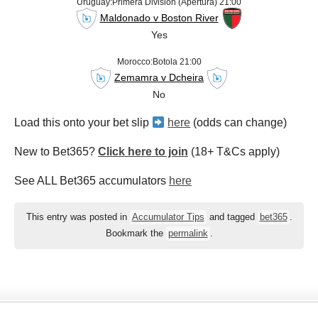
Uruguay:Primera División (Apertura) 21:00
Maldonado v Boston River
Yes
Morocco:Botola 21:00
Zemamra v Dcheira
No
Load this onto your bet slip
here
(odds can change)
New to Bet365?
Click here to join
(18+ T&Cs apply)
See ALL Bet365 accumulators
here
This entry was posted in
Accumulator Tips
and tagged
bet365
.
Bookmark the
permalink
.