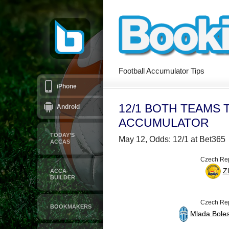
Football Accumulator Tips
iPhone
12/1 BOTH TEAMS 
Android
ACCUMULATOR
TODAY’S
May 12, Odds: 12/1 at Bet365
ACCAS
Czech Rep
Zl
ACCA
BUILDER
Czech Rep
BOOKMAKERS
Mlada Boles