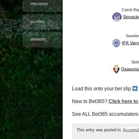
PREVIEWS
Czech Rep
Slovack
SCORES
Sweden
WINNERS
IFK Var
Spai
Osasuna 
Load this onto your bet slip
New to Bet365?
Click here to
See ALL Bet365 accumulator
This entry was posted in
Accumula