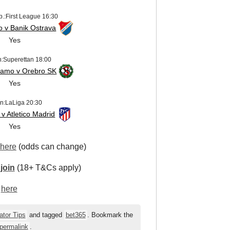
.:First League 16:30
o v Banik Ostrava
Yes
:Superettan 18:00
namo v Orebro SK
Yes
n:LaLiga 20:30
v Atletico Madrid
Yes
here
(odds can change)
 join
(18+ T&Cs apply)
s
here
tor Tips
and tagged
bet365
. Bookmark the
permalink
.