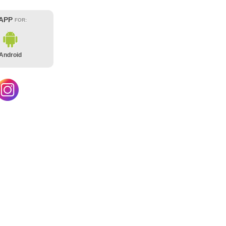
 APP
FOR:
Android