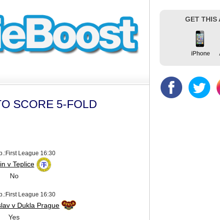
GET THIS
iPhone
TO SCORE 5-FOLD
.:First League 16:30
in v Teplice
No
.:First League 16:30
lav v Dukla Prague
Yes