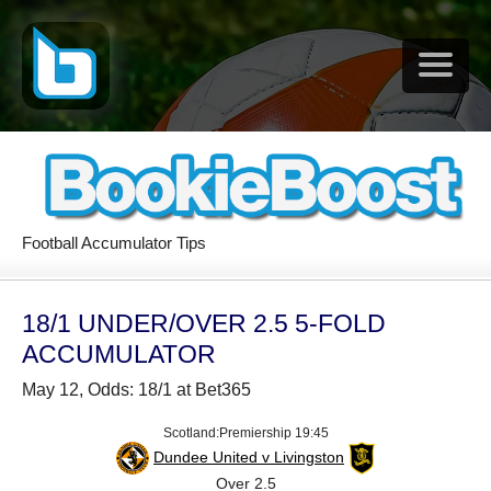
Football Accumulator Tips
18/1 UNDER/OVER 2.5 5-FOLD
ACCUMULATOR
May 12, Odds: 18/1 at Bet365
Scotland:Premiership 19:45
Dundee United v Livingston
Over 2.5