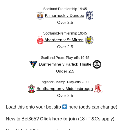
Scotland:Premiership 19:45
Kilmarnock v Dundee
Over 2.5
Scotland:Premiership 19:45
Aberdeen v St Mirren
Over 2.5
Scotland:Prem. Play-offs 19:45
Dunfermline v Partick Thistle
Under 2.5
England:Champ. Play-offs 20:00
Southampton v Middlesbrough
Over 2.5
Load this onto your bet slip
here
(odds can change)
New to Bet365?
Click here to join
(18+ T&Cs apply)