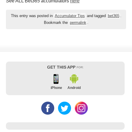
See ALL Bet365 accumulators
here
This entry was posted in
Accumulator Tips
and tagged
bet365
.
Bookmark the
permalink
.
GET THIS APP
FOR:
iPhone
Android