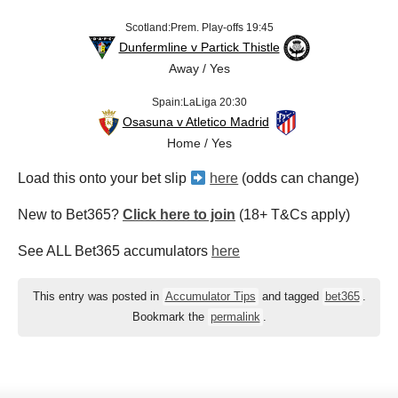
Scotland:Prem. Play-offs 19:45
Dunfermline v Partick Thistle
Away / Yes
Spain:LaLiga 20:30
Osasuna v Atletico Madrid
Home / Yes
Load this onto your bet slip
here
(odds can change)
New to Bet365?
Click here to join
(18+ T&Cs apply)
See ALL Bet365 accumulators
here
This entry was posted in
Accumulator Tips
and tagged
bet365
.
Bookmark the
permalink
.