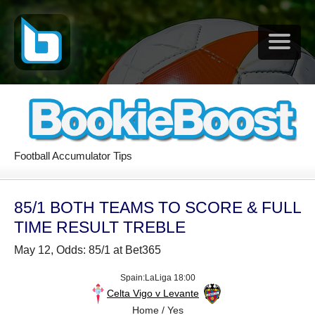
Football Accumulator Tips
85/1 BOTH TEAMS TO SCORE & FULL
TIME RESULT TREBLE
May 12, Odds: 85/1 at Bet365
Spain:LaLiga 18:00
Celta Vigo v Levante
Home / Yes