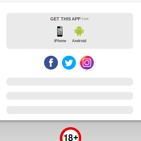
GET THIS APP
FOR:
iPhone
Android