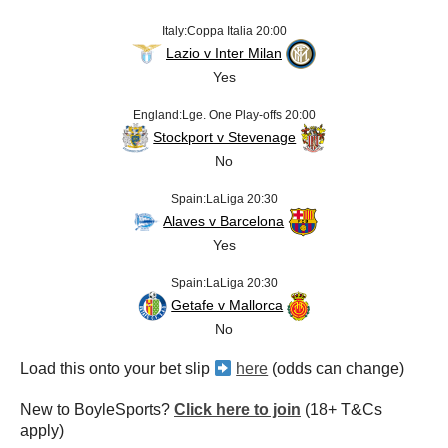
Italy:Coppa Italia 20:00
Lazio v Inter Milan
Yes
England:Lge. One Play-offs 20:00
Stockport v Stevenage
No
Spain:LaLiga 20:30
Alaves v Barcelona
Yes
Spain:LaLiga 20:30
Getafe v Mallorca
No
Load this onto your bet slip
here
(odds can change)
New to BoyleSports?
Click here to join
(18+ T&Cs
apply)