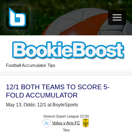
Football Accumulator Tips
12/1 BOTH TEAMS TO SCORE 5-
FOLD ACCUMULATOR
May 13, Odds: 12/1 at BoyleSports
Greece:Super League 15:00
Volos v Aris FC
Yes