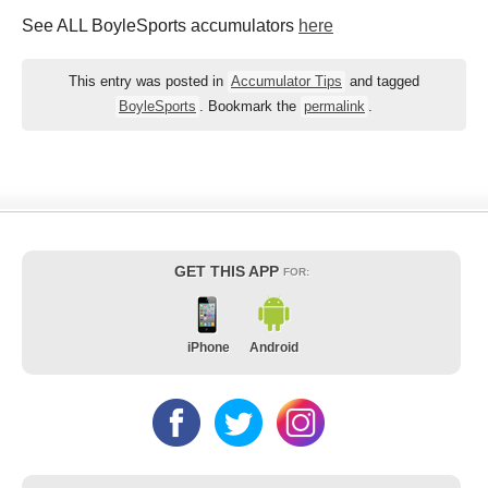
See ALL BoyleSports accumulators
here
This entry was posted in
Accumulator Tips
and tagged
BoyleSports
. Bookmark the
permalink
.
GET THIS APP
FOR:
iPhone
Android