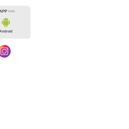
 APP
FOR:
Android