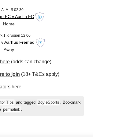
.A.:MLS 02:30
go FC v Austin FC
Home
:1. division 12:00
K v Aarhus Fremad
Away
here
(odds can change)
re to join
(18+ T&Cs apply)
ators
here
or Tips
and tagged
BoyleSports
. Bookmark
e
permalink
.