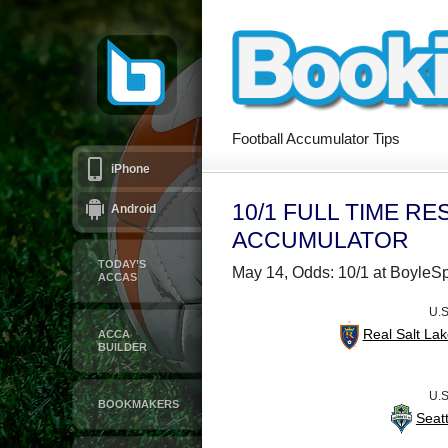
Football Accumulator Tips
iPhone
10/1 FULL TIME RE
Android
ACCUMULATOR
TODAY’S
May 14, Odds: 10/1 at BoyleSp
ACCAS
U.S
Real Salt La
ACCA
BUILDER
U.S
BOOKMAKERS
Seat