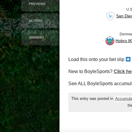
PREVIEWS
U.S
San Die
SCORES
Denmark
WINNERS
Hobro I
Load this onto your bet slip
New to BoyleSports?
Click he
See ALL BoyleSports accumul
This entry was posted in
Accumulat
th