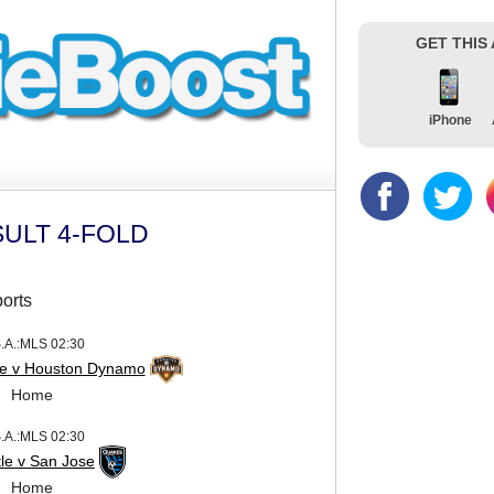
GET THIS
iPhone
SULT 4-FOLD
orts
.A.:MLS 02:30
ke v Houston Dynamo
Home
.A.:MLS 02:30
tle v San Jose
Home