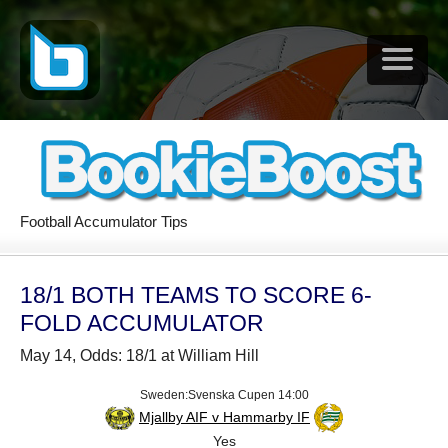
Football Accumulator Tips
18/1 BOTH TEAMS TO SCORE 6-
FOLD ACCUMULATOR
May 14, Odds: 18/1 at William Hill
Sweden:Svenska Cupen 14:00
Mjallby AIF v Hammarby IF
Yes