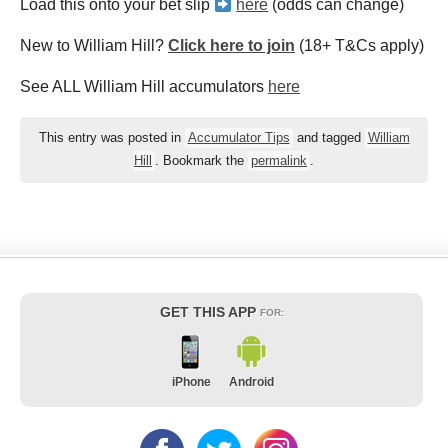
Load this onto your bet slip
here
(odds can change)
New to William Hill?
Click here to join
(18+ T&Cs apply)
See ALL William Hill accumulators
here
This entry was posted in
Accumulator Tips
and tagged
William
Hill
. Bookmark the
permalink
.
GET THIS APP
FOR:
iPhone
Android