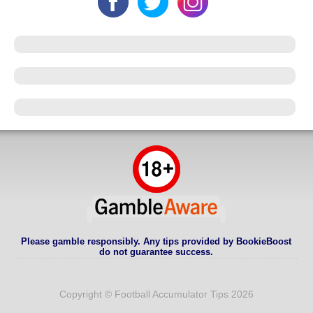
Please gamble responsibly. Any tips provided by BookieBoost
do not guarantee success.
Copyright © Football Accumulator Tips 2026