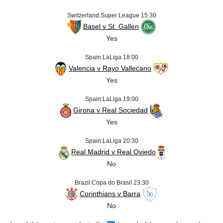
Switzerland:Super League 15:30
Basel v St. Gallen
Yes
Spain:LaLiga 18:00
Valencia v Rayo Vallecano
Yes
Spain:LaLiga 19:00
Girona v Real Sociedad
Yes
Spain:LaLiga 20:30
Real Madrid v Real Oviedo
No
Brazil:Copa do Brasil 23:30
Corinthians v Barra
No