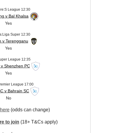
re:S League 12:30
ng v Bal Khalsa
Yes
a:Liga Super 12:30
 v Terengganu
Yes
uper League 12:35
 v Shenzhen PC
Yes
remier League 17:00
SC v Bahrain SC
No
here
(odds can change)
re to join
(18+ T&Cs apply)