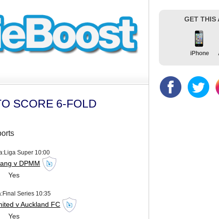
GET THIS
iPhone
TO SCORE 6-FOLD
orts
a:Liga Super 10:00
ang v DPMM
Yes
a:Final Series 10:35
nited v Auckland FC
Yes