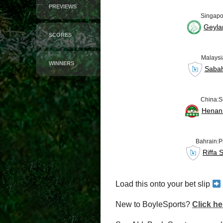
PREVIEWS
Singapo
Geyla
SCORES
Malaysi
WINNERS
Sabah
China:S
Henan
Bahrain:P
Riffa 
Load this onto your bet slip
New to BoyleSports?
Click he