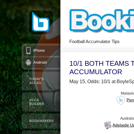
Football Accumulator Tips
iPhone
10/1 BOTH TEAMS 
Android
ACCUMULATOR
TODAY’S
May 15, Odds: 10/1 at BoyleSp
ACCAS
Malaysi
Pen
ACCA
BUILDER
Australi
BOOKMAKERS
Adelaide U