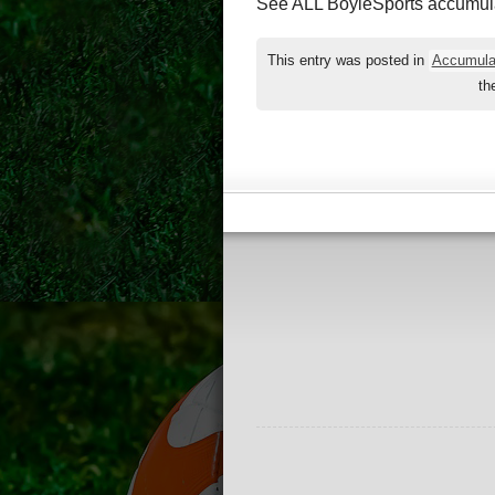
See ALL BoyleSports accumul
This entry was posted in
Accumulat
th