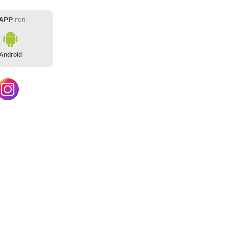
 APP
FOR:
Android