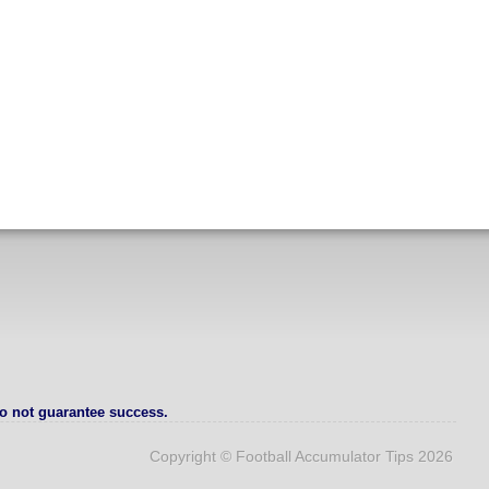
o not guarantee success.
Copyright © Football Accumulator Tips 2026