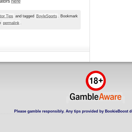
ators
here
or Tips
and tagged
BoyleSports
. Bookmark
e
permalink
.
Please gamble responsibly. Any tips provided by BookieBoost d