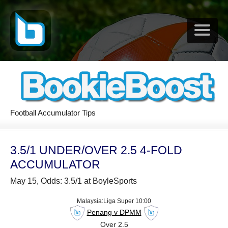
Football Accumulator Tips
3.5/1 UNDER/OVER 2.5 4-FOLD
ACCUMULATOR
May 15, Odds: 3.5/1 at BoyleSports
Malaysia:Liga Super 10:00
Penang v DPMM
Over 2.5