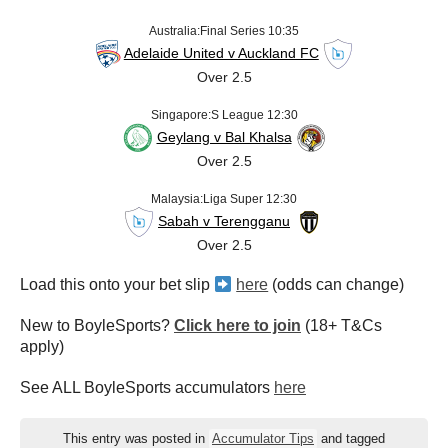
Australia:Final Series 10:35
Adelaide United v Auckland FC
Over 2.5
Singapore:S League 12:30
Geylang v Bal Khalsa
Over 2.5
Malaysia:Liga Super 12:30
Sabah v Terengganu
Over 2.5
Load this onto your bet slip
here
(odds can change)
New to BoyleSports?
Click here to join
(18+ T&Cs
apply)
See ALL BoyleSports accumulators
here
This entry was posted in
Accumulator Tips
and tagged