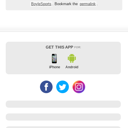
BoyleSports
. Bookmark the
permalink
.
GET THIS APP
FOR:
iPhone
Android