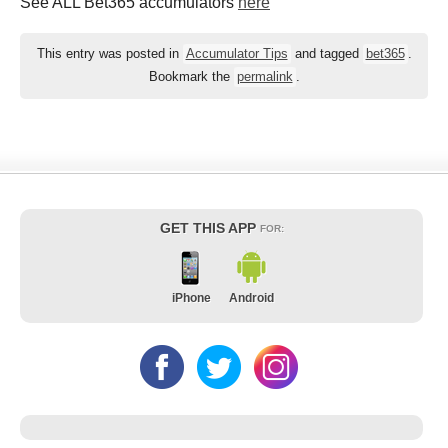
See ALL Bet365 accumulators
here
This entry was posted in
Accumulator Tips
and tagged
bet365
.
Bookmark the
permalink
.
GET THIS APP
FOR:
iPhone
Android