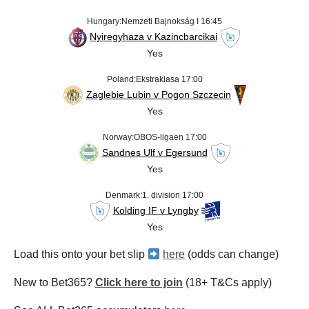
Hungary:Nemzeti Bajnokság I 16:45
Nyiregyhaza v Kazincbarcikai
Yes
Poland:Ekstraklasa 17:00
Zaglebie Lubin v Pogon Szczecin
Yes
Norway:OBOS-ligaen 17:00
Sandnes Ulf v Egersund
Yes
Denmark:1. division 17:00
Kolding IF v Lyngby
Yes
Load this onto your bet slip
here
(odds can change)
New to Bet365?
Click here to join
(18+ T&Cs apply)