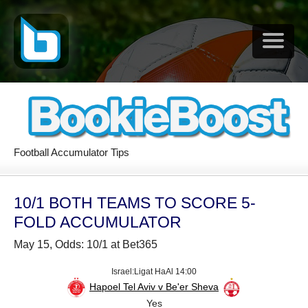
Football Accumulator Tips
10/1 BOTH TEAMS TO SCORE 5-
FOLD ACCUMULATOR
May 15, Odds: 10/1 at Bet365
Israel:Ligat HaAl 14:00
Hapoel Tel Aviv v Be'er Sheva
Yes