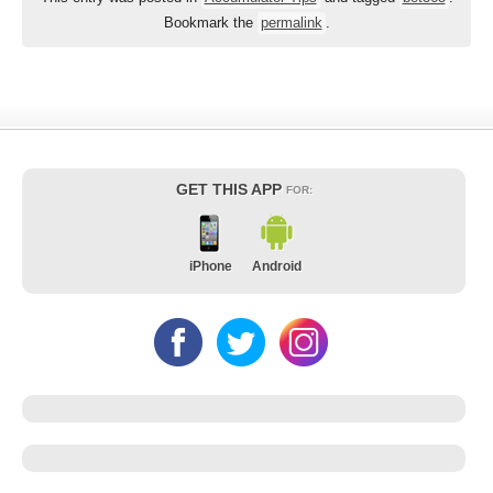
Bookmark the
permalink
.
GET THIS APP
FOR:
iPhone
Android