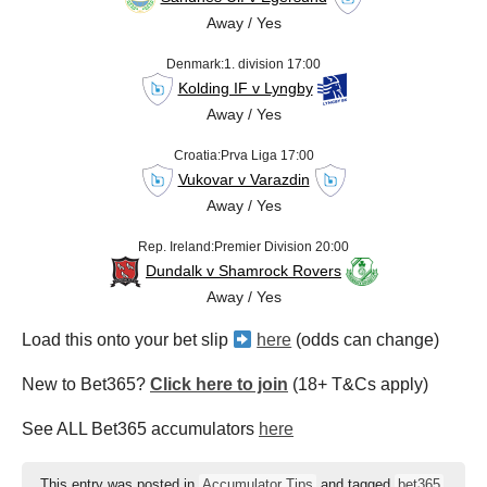
Away / Yes
Denmark:1. division 17:00
Kolding IF v Lyngby
Away / Yes
Croatia:Prva Liga 17:00
Vukovar v Varazdin
Away / Yes
Rep. Ireland:Premier Division 20:00
Dundalk v Shamrock Rovers
Away / Yes
Load this onto your bet slip
here
(odds can change)
New to Bet365?
Click here to join
(18+ T&Cs apply)
See ALL Bet365 accumulators
here
This entry was posted in
Accumulator Tips
and tagged
bet365
.