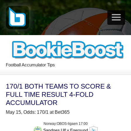
Football Accumulator Tips
170/1 BOTH TEAMS TO SCORE &
FULL TIME RESULT 4-FOLD
ACCUMULATOR
May 15, Odds: 170/1 at Bet365
Norway:OBOS-ligaen 17:00
Sandnes Ulf v Egersund