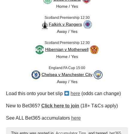
Home / Yes
Scotland:Premiership 12:30
Falkirk v Rangers
Away / Yes
Scotland:Premiership 12:30
Hibernian v Motherwell
Home / Yes
England:FA Cup 15:00
Chelsea v Manchester City
Away / Yes
Load this onto your bet slip
here
(odds can change)
New to Bet365?
Click here to join
(18+ T&Cs apply)
See ALL Bet365 accumulators
here
This entry was posted in
Accumulator Tips
and tagged
bet365
.