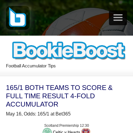
Football Accumulator Tips
165/1 BOTH TEAMS TO SCORE &
FULL TIME RESULT 4-FOLD
ACCUMULATOR
May 16, Odds: 165/1 at Bet365
Scotland:Premiership 12:30
Celtic v Hearts