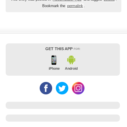
Bookmark the
permalink
.
GET THIS APP
FOR:
iPhone
Android