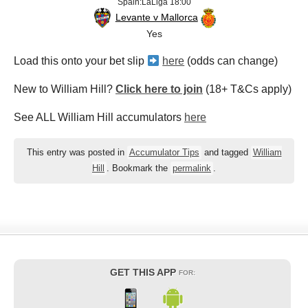
Spain:LaLiga 18:00
Levante v Mallorca
Yes
Load this onto your bet slip
here
(odds can change)
New to William Hill?
Click here to join
(18+ T&Cs apply)
See ALL William Hill accumulators
here
This entry was posted in
Accumulator Tips
and tagged
William
Hill
. Bookmark the
permalink
.
GET THIS APP
FOR: