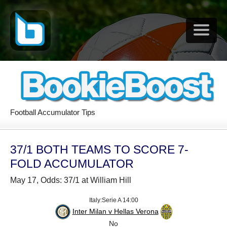
Football Accumulator Tips
37/1 BOTH TEAMS TO SCORE 7-
FOLD ACCUMULATOR
May 17, Odds: 37/1 at William Hill
Italy:Serie A 14:00
Inter Milan v Hellas Verona
No