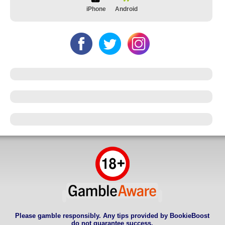
iPhone
Android
Please gamble responsibly. Any tips provided by BookieBoost
do not guarantee success.