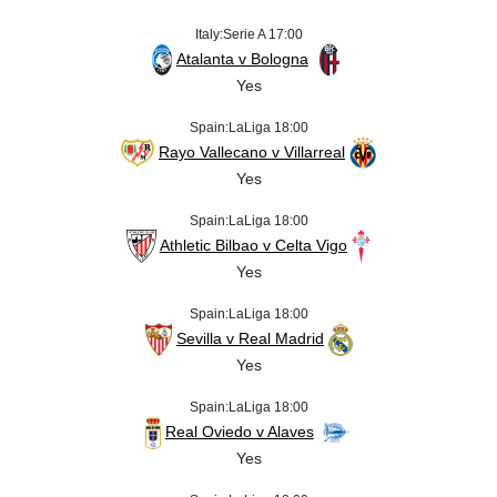
Italy:Serie A 17:00
Atalanta v Bologna
Yes
Spain:LaLiga 18:00
Rayo Vallecano v Villarreal
Yes
Spain:LaLiga 18:00
Athletic Bilbao v Celta Vigo
Yes
Spain:LaLiga 18:00
Sevilla v Real Madrid
Yes
Spain:LaLiga 18:00
Real Oviedo v Alaves
Yes