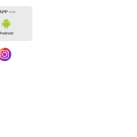
 APP
FOR:
Android