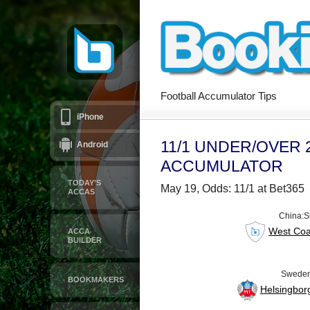
Football Accumulator Tips
iPhone
11/1 UNDER/OVER 2
Android
ACCUMULATOR
TODAY’S
May 19, Odds: 11/1 at Bet365
ACCAS
China:S
West Coa
ACCA
BUILDER
Sweden
BOOKMAKERS
Helsingbor