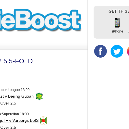
GET THIS
iPhone
.5 5-FOLD
uper League 13:00
st v Beijing Guoan
Over 2.5
:Superettan 18:00
gs IF v Varbergs BoIS
Over 2.5