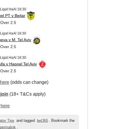
:Ligat HaAl 18:30
el PT v Beitar
Over 2.5
:Ligat HaAl 18:30
eva v M. Tel Aviv
Over 2.5
:Ligat HaAl 18:30
fa v Hapoel Tel Aviv
Over 2.5
here
(odds can change)
 join
(18+ T&Cs apply)
s
here
tor Tips
and tagged
bet365
. Bookmark the
permalink
.