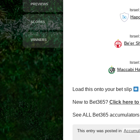
PREVIEWS
Israel
Hapo
SCORES
Israel
WINNERS
Be'er Sh
Israel
Maccabi Hai
Load this onto your bet slip
New to Bet365?
Click here to
See ALL Bet365 accumulator
This entry was posted in
Accumula