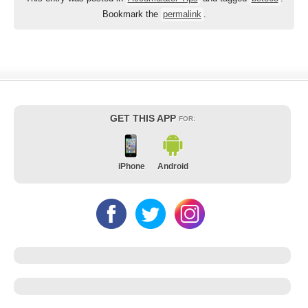
Bookmark the
permalink
.
GET THIS APP
FOR:
iPhone
Android