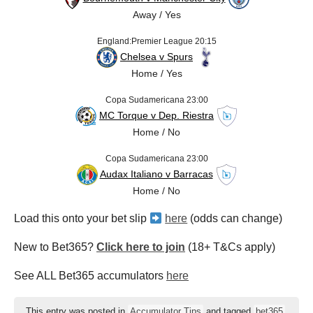
Away / Yes
England:Premier League 20:15
Chelsea v Spurs
Home / Yes
Copa Sudamericana 23:00
MC Torque v Dep. Riestra
Home / No
Copa Sudamericana 23:00
Audax Italiano v Barracas
Home / No
Load this onto your bet slip
here
(odds can change)
New to Bet365?
Click here to join
(18+ T&Cs apply)
See ALL Bet365 accumulators
here
This entry was posted in
Accumulator Tips
and tagged
bet365
.