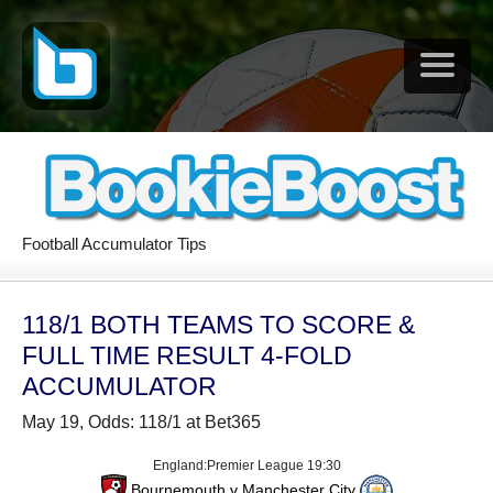
Football Accumulator Tips
118/1 BOTH TEAMS TO SCORE &
FULL TIME RESULT 4-FOLD
ACCUMULATOR
May 19, Odds: 118/1 at Bet365
England:Premier League 19:30
Bournemouth v Manchester City