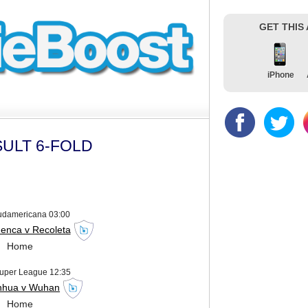
GET THIS
iPhone
SULT 6-FOLD
damericana 03:00
enca v Recoleta
Home
uper League 12:35
nhua v Wuhan
Home