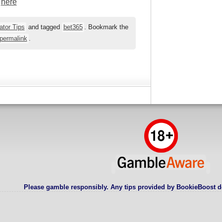
s
here
tor Tips
and tagged
bet365
. Bookmark the
permalink
.
Please gamble responsibly. Any tips provided by BookieBoost d