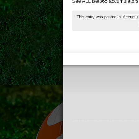
See ALL Bet365 accumulator
This entry was posted in
Accumula