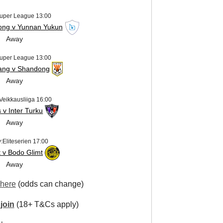
uper League 13:00
long v Yunnan Yukun
Away
uper League 13:00
iang v Shandong
Away
Veikkausliiga 16:00
s v Inter Turku
Away
:Eliteserien 17:00
t v Bodo Glimt
Away
here
(odds can change)
 join
(18+ T&Cs apply)