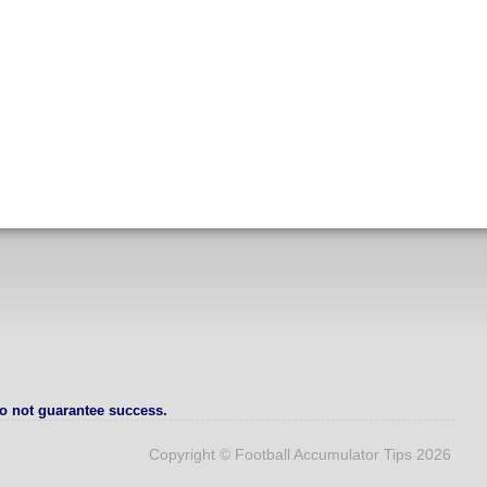
o not guarantee success.
Copyright © Football Accumulator Tips 2026