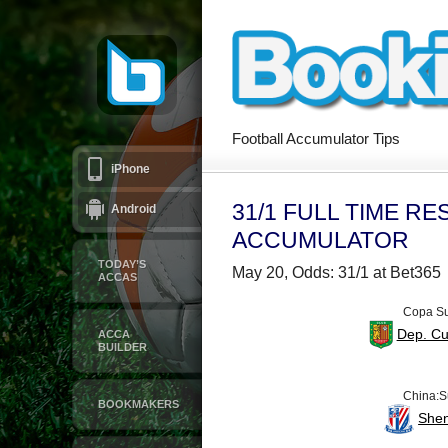
Football Accumulator Tips
iPhone
31/1 FULL TIME RE
Android
ACCUMULATOR
TODAY’S
May 20, Odds: 31/1 at Bet365
ACCAS
Copa Su
Dep. Cu
ACCA
BUILDER
China:S
BOOKMAKERS
She