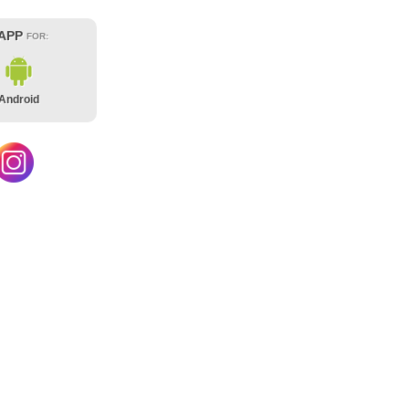
 APP
FOR:
Android