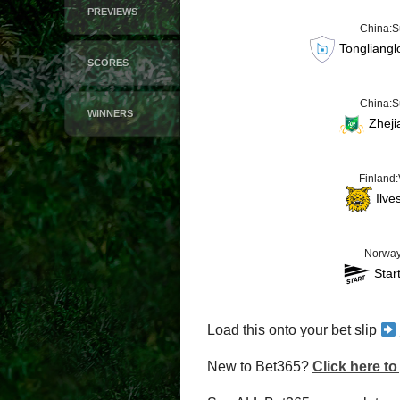
PREVIEWS
China:S
Tongliang
SCORES
China:S
WINNERS
Zhej
Finland:
Ilve
Norway
Star
Load this onto your bet slip
New to Bet365?
Click here to