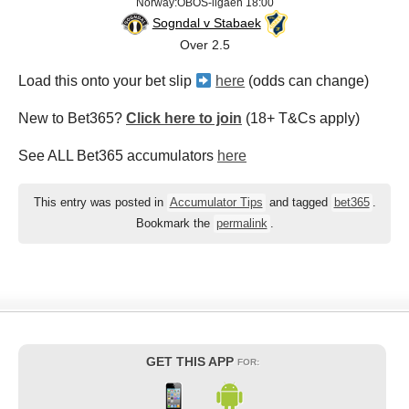
Norway:OBOS-ligaen 18:00
Sogndal v Stabaek
Over 2.5
Load this onto your bet slip
here
(odds can change)
New to Bet365?
Click here to join
(18+ T&Cs apply)
See ALL Bet365 accumulators
here
This entry was posted in
Accumulator Tips
and tagged
bet365
.
Bookmark the
permalink
.
GET THIS APP
FOR: