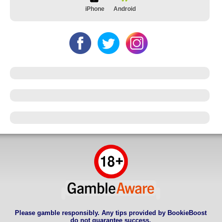
iPhone
Android
Please gamble responsibly. Any tips provided by BookieBoost
do not guarantee success.