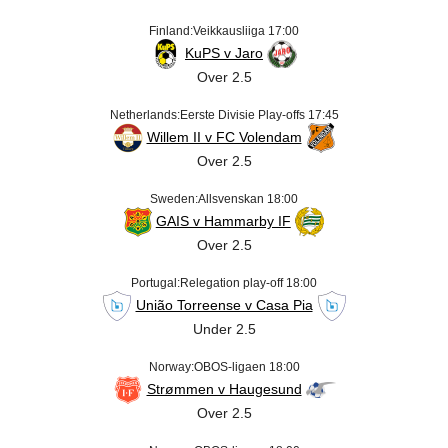
Finland:Veikkausliiga 17:00
KuPS v Jaro
Over 2.5
Netherlands:Eerste Divisie Play-offs 17:45
Willem II v FC Volendam
Over 2.5
Sweden:Allsvenskan 18:00
GAIS v Hammarby IF
Over 2.5
Portugal:Relegation play-off 18:00
União Torreense v Casa Pia
Under 2.5
Norway:OBOS-ligaen 18:00
Strømmen v Haugesund
Over 2.5