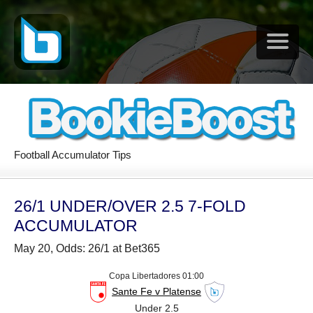
Football Accumulator Tips
26/1 UNDER/OVER 2.5 7-FOLD
ACCUMULATOR
May 20, Odds: 26/1 at Bet365
Copa Libertadores 01:00
Sante Fe v Platense
Under 2.5