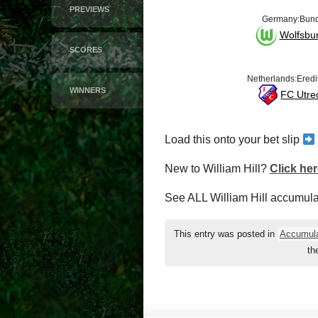
PREVIEWS
Germany:Bunde
Wolfsbu
SCORES
Netherlands:Erediv
WINNERS
FC Utre
Load this onto your bet slip
New to William Hill?
Click her
See ALL William Hill accumul
This entry was posted in
Accumula
th