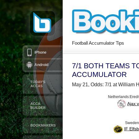
Football Accumulator Tips
iPhone
7/1 BOTH TEAMS T
Android
ACCUMULATOR
TODAY’S
May 21, Odds: 7/1 at William Hi
ACCAS
Netherlands:Erediv
Ajax 
ACCA
BUILDER
Sweden:
BOOKMAKERS
IF Elfs