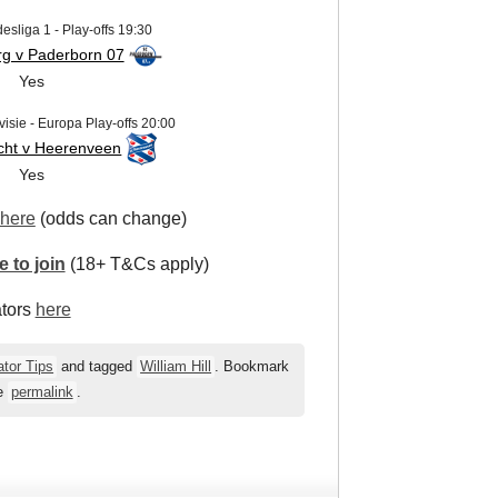
sliga 1 - Play-offs 19:30
rg v Paderborn 07
Yes
isie - Europa Play-offs 20:00
cht v Heerenveen
Yes
here
(odds can change)
e to join
(18+ T&Cs apply)
ators
here
tor Tips
and tagged
William Hill
. Bookmark
e
permalink
.