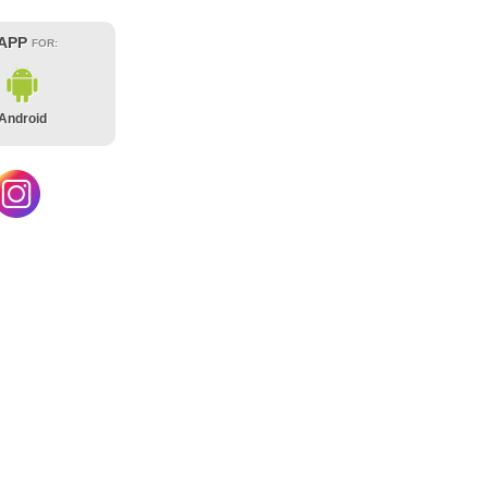
 APP
FOR:
Android