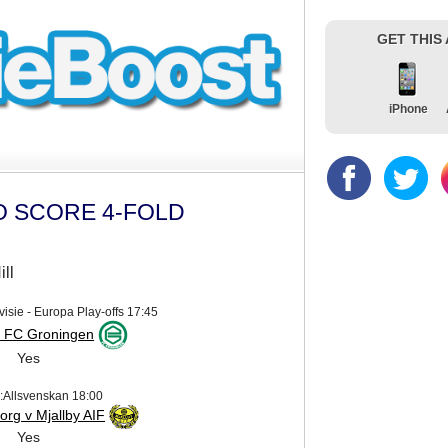
GET THIS
iPhone
O SCORE 4-FOLD
ll
isie - Europa Play-offs 17:45
v FC Groningen
Yes
Allsvenskan 18:00
borg v Mjallby AIF
Yes