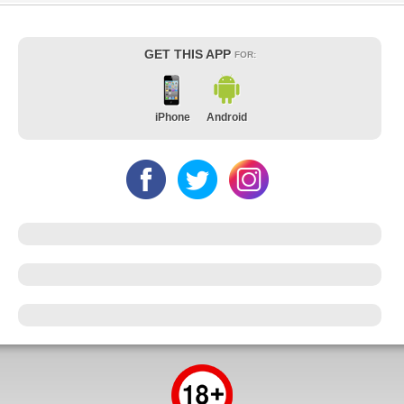
GET THIS APP
FOR:
iPhone
Android