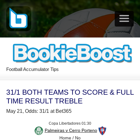
Football Accumulator Tips
31/1 BOTH TEAMS TO SCORE & FULL
TIME RESULT TREBLE
May 21, Odds: 31/1 at Bet365
Copa Libertadores 01:30
Palmeiras v Cerro Porteno
Home / No