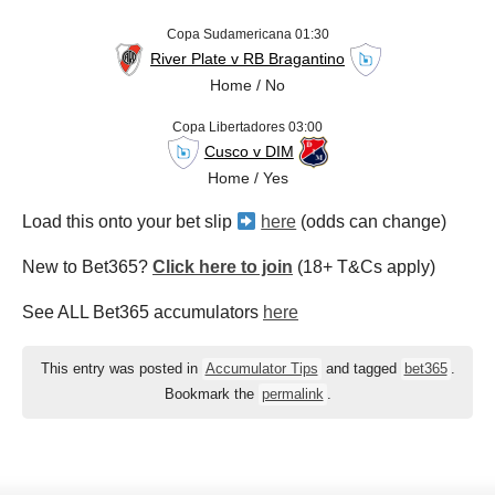
Copa Sudamericana 01:30
River Plate v RB Bragantino
Home / No
Copa Libertadores 03:00
Cusco v DIM
Home / Yes
Load this onto your bet slip
here
(odds can change)
New to Bet365?
Click here to join
(18+ T&Cs apply)
See ALL Bet365 accumulators
here
This entry was posted in
Accumulator Tips
and tagged
bet365
.
Bookmark the
permalink
.