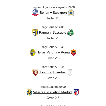
England:Lge. One Play-offs 13:00
Bolton v Stockport
Under 2.5
Italy:Serie A 14:00
Parma v Sassuolo
Under 2.5
Italy:Serie A 19:45
Hellas Verona v Roma
Over 2.5
Italy:Serie A 19:45
Torino v Juventus
Over 2.5
Spain:LaLiga 20:00
Villarreal v Atletico Madrid
Over 2.5