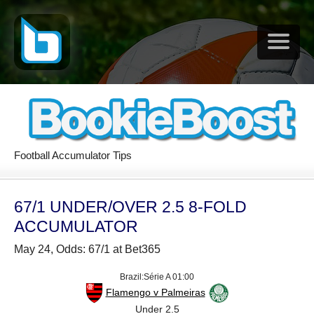
Football Accumulator Tips
67/1 UNDER/OVER 2.5 8-FOLD
ACCUMULATOR
May 24, Odds: 67/1 at Bet365
Brazil:Série A 01:00
Flamengo v Palmeiras
Under 2.5