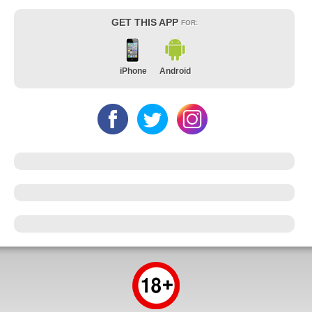
GET THIS APP
FOR:
iPhone
Android