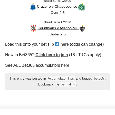
Brazil:Série A 20:00
Cruzeiro v Chapecoense
Over 2.5
Brazil:Série A 22:30
Corinthians v Atletico-MG
Under 2.5
Load this onto your bet slip
here
(odds can change)
New to Bet365?
Click here to join
(18+ T&Cs apply)
See ALL Bet365 accumulators
here
This entry was posted in
Accumulator Tips
and tagged
bet365
.
Bookmark the
permalink
.