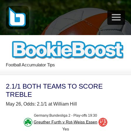
Football Accumulator Tips
2.1/1 BOTH TEAMS TO SCORE
TREBLE
May 26, Odds: 2.1/1 at William Hill
Germany:Bundesliga 2 - Play-offs 19:30
Greuther Furth v Rot-Weiss Essen
Yes