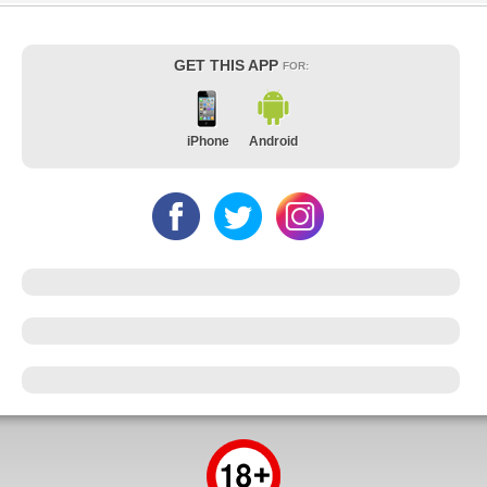
GET THIS APP
FOR:
iPhone
Android