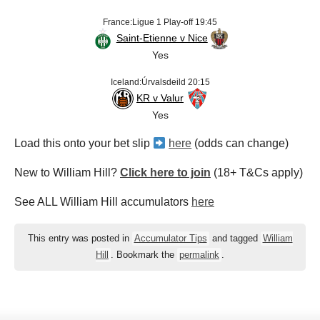
France:Ligue 1 Play-off 19:45
Saint-Etienne v Nice
Yes
Iceland:Úrvalsdeild 20:15
KR v Valur
Yes
Load this onto your bet slip
here
(odds can change)
New to William Hill?
Click here to join
(18+ T&Cs apply)
See ALL William Hill accumulators
here
This entry was posted in
Accumulator Tips
and tagged
William
Hill
. Bookmark the
permalink
.