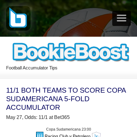
Football Accumulator Tips
11/1 BOTH TEAMS TO SCORE COPA
SUDAMERICANA 5-FOLD
ACCUMULATOR
May 27, Odds: 11/1 at Bet365
Copa Sudamericana 23:00
Racing Club v Petrolero