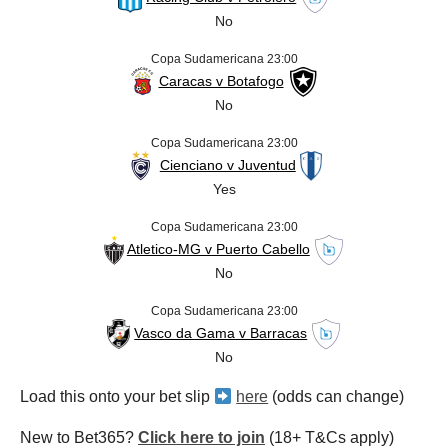
No
Copa Sudamericana 23:00
Caracas v Botafogo
No
Copa Sudamericana 23:00
Cienciano v Juventud
Yes
Copa Sudamericana 23:00
Atletico-MG v Puerto Cabello
No
Copa Sudamericana 23:00
Vasco da Gama v Barracas
No
Load this onto your bet slip
here
(odds can change)
New to Bet365?
Click here to join
(18+ T&Cs apply)