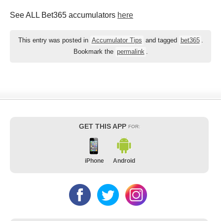
See ALL Bet365 accumulators
here
This entry was posted in
Accumulator Tips
and tagged
bet365
.
Bookmark the
permalink
.
GET THIS APP
FOR:
iPhone
Android