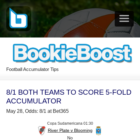
Football Accumulator Tips
8/1 BOTH TEAMS TO SCORE 5-FOLD
ACCUMULATOR
May 28, Odds: 8/1 at Bet365
Copa Sudamericana 01:30
River Plate v Blooming
No