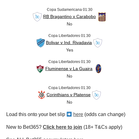
Copa Sudamericana 01:30
RB Bragantino v Carabobo
No
Copa Libertadores 01:30
Bolivar v Ind. Rivadavia
Yes
Copa Libertadores 01:30
Fluminense v La Guaira
No
Copa Libertadores 01:30
Corinthians v Platense
No
Load this onto your bet slip
here
(odds can change)
New to Bet365?
Click here to join
(18+ T&Cs apply)