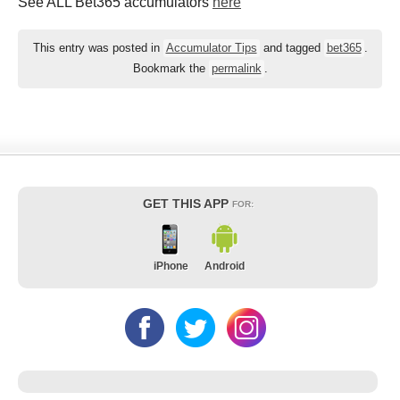
See ALL Bet365 accumulators
here
This entry was posted in
Accumulator Tips
and tagged
bet365
.
Bookmark the
permalink
.
GET THIS APP
FOR:
iPhone
Android