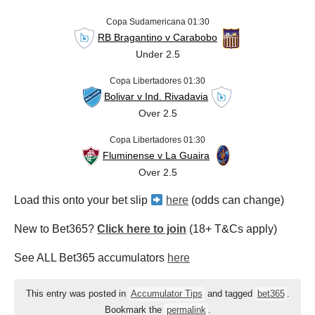
Copa Sudamericana 01:30
RB Bragantino v Carabobo
Under 2.5
Copa Libertadores 01:30
Bolivar v Ind. Rivadavia
Over 2.5
Copa Libertadores 01:30
Fluminense v La Guaira
Over 2.5
Load this onto your bet slip
here
(odds can change)
New to Bet365?
Click here to join
(18+ T&Cs apply)
See ALL Bet365 accumulators
here
This entry was posted in
Accumulator Tips
and tagged
bet365
.
Bookmark the
permalink
.