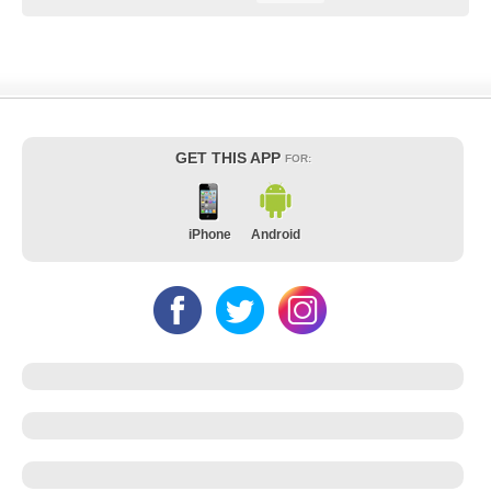
GET THIS APP
FOR:
iPhone
Android