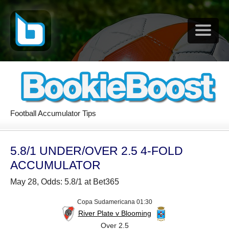
Football Accumulator Tips
5.8/1 UNDER/OVER 2.5 4-FOLD
ACCUMULATOR
May 28, Odds: 5.8/1 at Bet365
Copa Sudamericana 01:30
River Plate v Blooming
Over 2.5