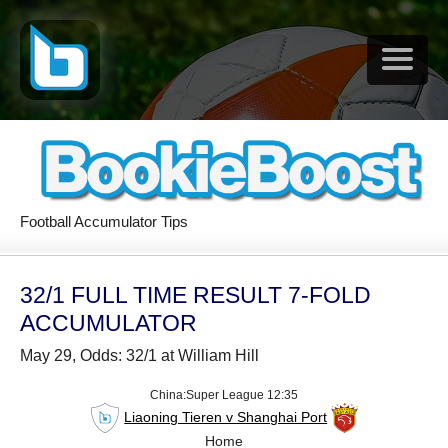
Football Accumulator Tips
32/1 FULL TIME RESULT 7-FOLD
ACCUMULATOR
May 29, Odds: 32/1 at William Hill
China:Super League 12:35
Liaoning Tieren v Shanghai Port
Home