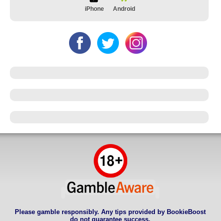
iPhone
Android
Please gamble responsibly. Any tips provided by BookieBoost
do not guarantee success.