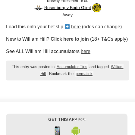
Norway:Eliteserien 18:00
Rosenborg v Bodo Glimt
Away
Load this onto your bet slip
here
(odds can change)
New to William Hill?
Click here to join
(18+ T&Cs apply)
See ALL William Hill accumulators
here
This entry was posted in
Accumulator Tips
and tagged
William
Hill
. Bookmark the
permalink
.
GET THIS APP
FOR: