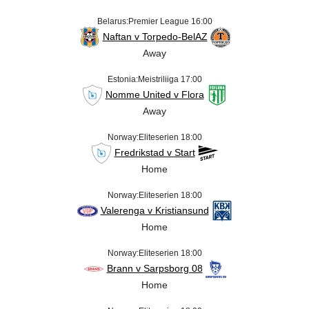
Belarus:Premier League 16:00
Naftan v Torpedo-BelAZ
Away
Estonia:Meistriliiga 17:00
Nomme United v Flora
Away
Norway:Eliteserien 18:00
Fredrikstad v Start
Home
Norway:Eliteserien 18:00
Valerenga v Kristiansund
Home
Norway:Eliteserien 18:00
Brann v Sarpsborg 08
Home