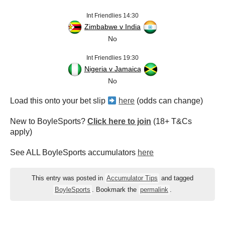
Int Friendlies 14:30
Zimbabwe v India
No
Int Friendlies 19:30
Nigeria v Jamaica
No
Load this onto your bet slip
here
(odds can change)
New to BoyleSports?
Click here to join
(18+ T&Cs
apply)
See ALL BoyleSports accumulators
here
This entry was posted in
Accumulator Tips
and tagged
BoyleSports
. Bookmark the
permalink
.