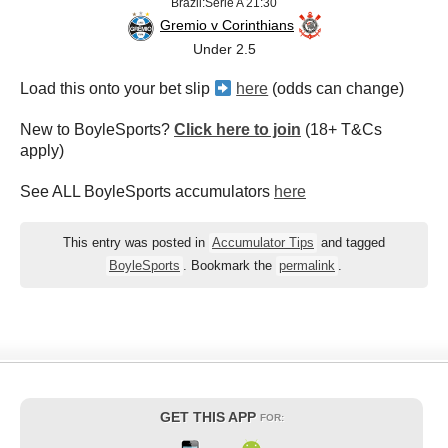
Brazil:Série A 21:30
Gremio v Corinthians
Under 2.5
Load this onto your bet slip
here
(odds can change)
New to BoyleSports?
Click here to join
(18+ T&Cs
apply)
See ALL BoyleSports accumulators
here
This entry was posted in
Accumulator Tips
and tagged
BoyleSports
. Bookmark the
permalink
.
GET THIS APP
FOR: