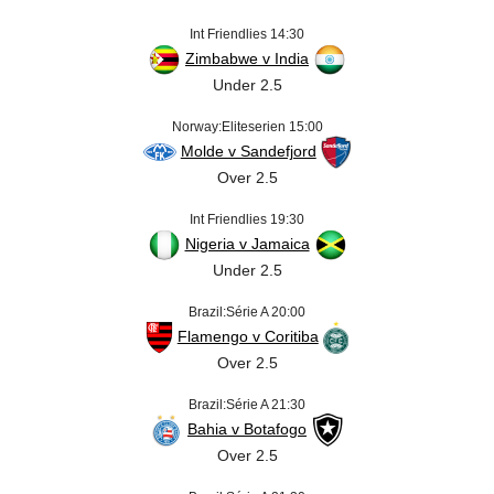
Int Friendlies 14:30
Zimbabwe v India
Under 2.5
Norway:Eliteserien 15:00
Molde v Sandefjord
Over 2.5
Int Friendlies 19:30
Nigeria v Jamaica
Under 2.5
Brazil:Série A 20:00
Flamengo v Coritiba
Over 2.5
Brazil:Série A 21:30
Bahia v Botafogo
Over 2.5