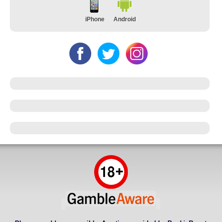
iPhone
Android