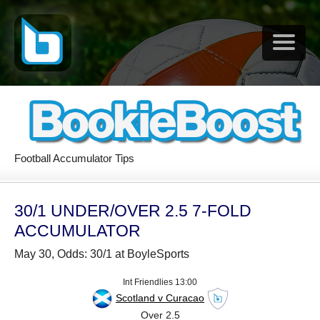
Football Accumulator Tips
30/1 UNDER/OVER 2.5 7-FOLD
ACCUMULATOR
May 30, Odds: 30/1 at BoyleSports
Int Friendlies 13:00
Scotland v Curacao
Over 2.5