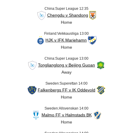
China:Super League 12:35
Chengdu v Shandong
Home
Finland:Veikkausliiga 13:00
HJK v IFK Mariehamn
Home
China:Super League 13:00
Tonglianglong v Beijing Guoan
Away
Sweden:Superettan 14:00
Falkenbergs FF v IK Oddevold
Home
Sweden:Allsvenskan 14:00
Malmo FF v Halmstads BK
Home