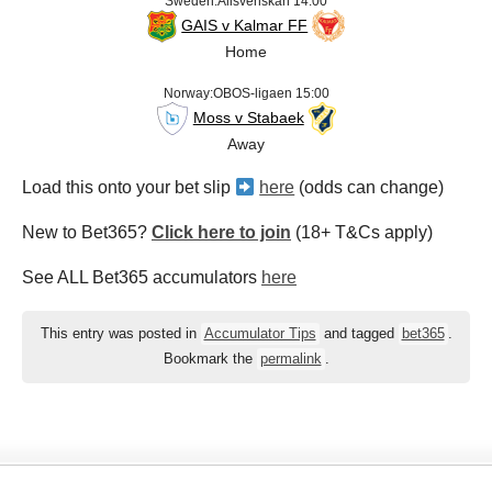
Sweden:Allsvenskan 14:00
GAIS v Kalmar FF
Home
Norway:OBOS-ligaen 15:00
Moss v Stabaek
Away
Load this onto your bet slip
here
(odds can change)
New to Bet365?
Click here to join
(18+ T&Cs apply)
See ALL Bet365 accumulators
here
This entry was posted in
Accumulator Tips
and tagged
bet365
.
Bookmark the
permalink
.