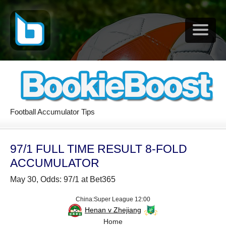
Football Accumulator Tips
97/1 FULL TIME RESULT 8-FOLD
ACCUMULATOR
May 30, Odds: 97/1 at Bet365
China:Super League 12:00
Henan v Zhejiang
Home