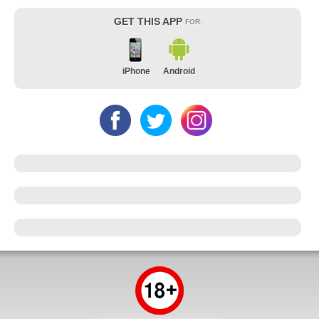
GET THIS APP
FOR:
iPhone
Android