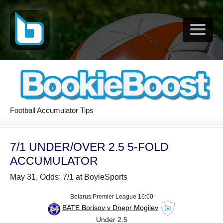
Football Accumulator Tips
7/1 UNDER/OVER 2.5 5-FOLD
ACCUMULATOR
May 31, Odds: 7/1 at BoyleSports
Belarus:Premier League 16:00
BATE Borisov v Dnepr Mogilev
Under 2.5