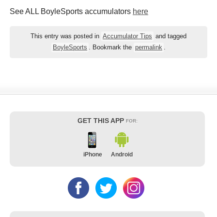
See ALL BoyleSports accumulators
here
This entry was posted in
Accumulator Tips
and tagged
BoyleSports
. Bookmark the
permalink
.
GET THIS APP
FOR:
iPhone
Android