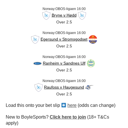
Norway:OBOS-ligaen 16:00
Bryne v Hødd
Over 2.5
Norway:OBOS-ligaen 16:00
Egersund v Stromsgodset
Over 2.5
Norway:OBOS-ligaen 16:00
Ranheim v Sandnes Ulf
Over 2.5
Norway:OBOS-ligaen 16:00
Raufoss v Haugesund
Over 2.5
Load this onto your bet slip
here
(odds can change)
New to BoyleSports?
Click here to join
(18+ T&Cs
apply)